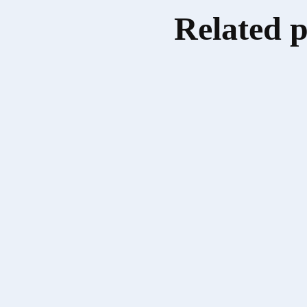
Related 