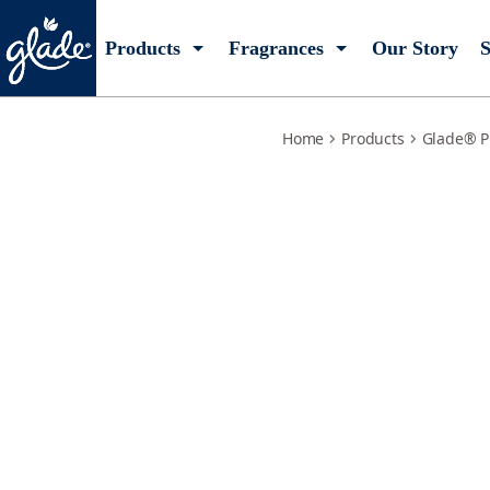
lemon-zest-poppy-refills
Products
Fragrances
Our Story
S
Home
Products
Glade® P