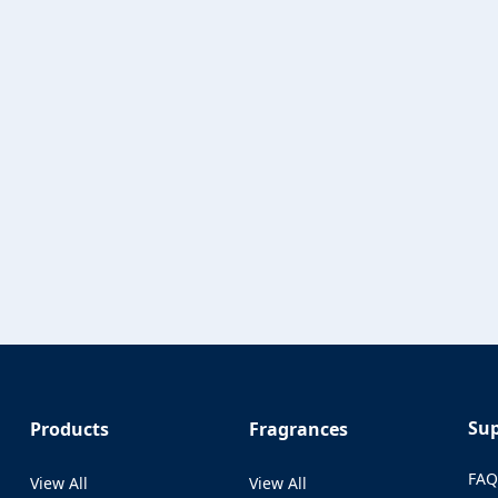
Su
Products
Fragrances
FA
View All
View All