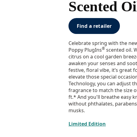
Scented Oil
Find a retailer
Celebrate spring with the ne
®
Poppy PlugIns
scented oil. 
citrus on a cool garden breeze
awaken your senses and sooth
festive, floral vibe, it’s great
elevate those special occasi
Technology, you can adjust t
fragrance to match the size 
ft.* And you'll breathe easy
without phthalates, parabens
musks.
Limited Edition