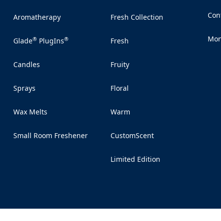
Con
Aromatherapy
Fresh Collection
(Op
Mon
®
®
Glade
PlugIns
Fresh
(Op
Candles
Fruity
Sprays
Floral
Wax Melts
Warm
Small Room Freshener
CustomScent
Limited Edition