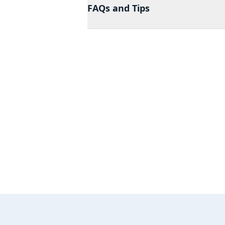
FAQs and Tips