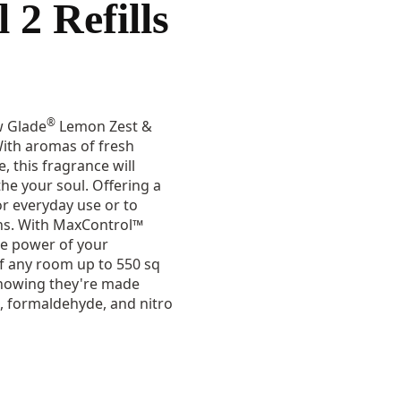
 2 Refills
®
w Glade
Lemon Zest &
With aromas of fresh
, this fragrance will
e your soul. Offering a
 for everyday use or to
ons. With MaxControl™
he power of your
of any room up to 550 sq
 knowing they're made
, formaldehyde, and nitro