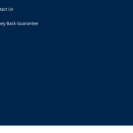
tact Us
ens in a new tab)
ey Back Guarantee
ens in a new tab)