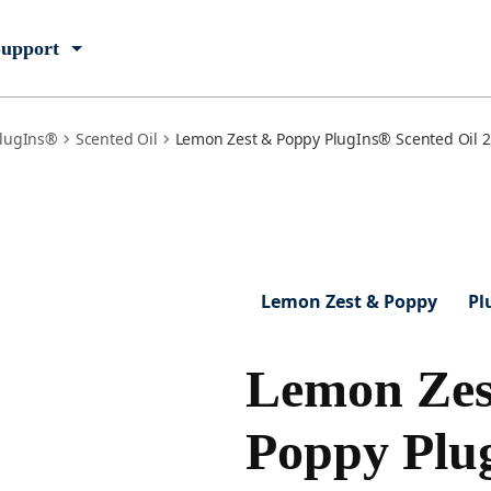
upport
lugIns®
Scented Oil
Lemon Zest & Poppy PlugIns® Scented Oil 2 
Lemon Zest & Poppy
Pl
Lemon Zes
Poppy Plu