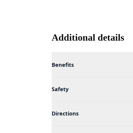
Additional details
Benefits
Safety
Directions