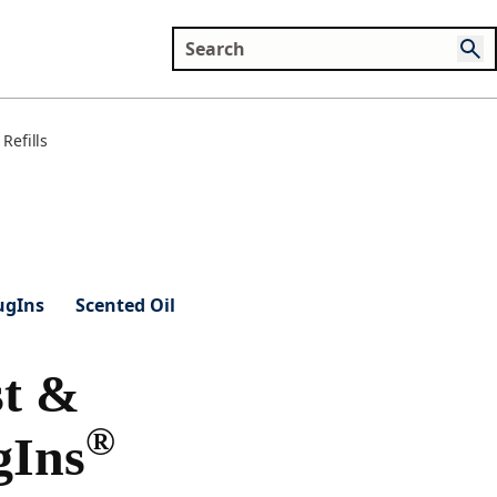
Refills
ugIns
Scented Oil
t &
®
gIns