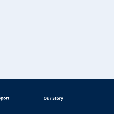
pport
Our Story
Q