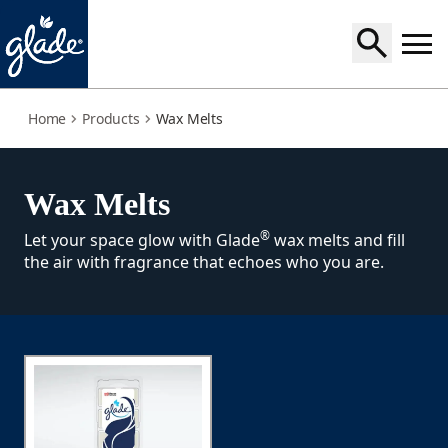
wax-melts
Home
Products
Wax Melts
Wax Melts
®
Let your space glow with Glade
wax melts and fill
the air with fragrance that echoes who you are.