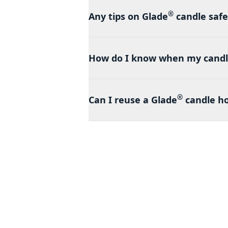
®
Any tips on Glade
candle safe
How do I know when my candl
®
Can I reuse a Glade
candle ho