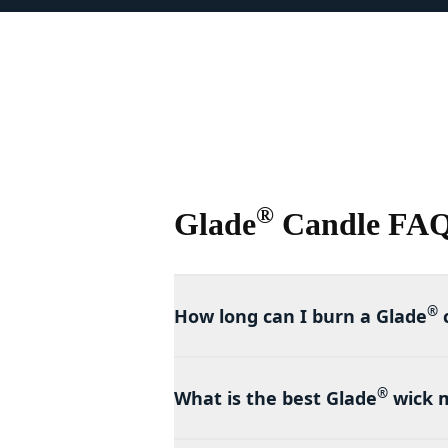
®
Glade
Candle FA
®
How long can I burn a Glade
®
What is the best Glade
wick 