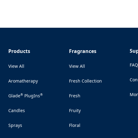
Su
Products
Fragrances
FA
View All
View All
Con
Aromatherapy
Fresh Collection
(Op
Mon
®
®
Glade
PlugIns
Fresh
(Op
Candles
Fruity
Sprays
Floral