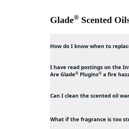
®
Glade
Scented Oil
How do I know when to replace
I have read postings on the In
®
®
Are Glade
Plugins
a fire haz
Can I clean the scented oil w
What if the fragrance is too s