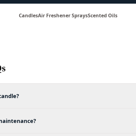
Candles
Air Freshener Sprays
Scented Oils
Qs
candle?
maintenance?