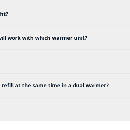
ght?
 will work with which warmer unit?
ld refill at the same time in a dual warmer?