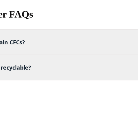
er FAQs
ain CFCs?
recyclable?