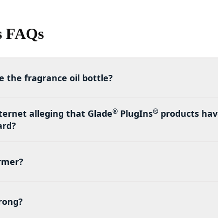
s FAQs
 the fragrance oil bottle?
®
®
ternet alleging that Glade
PlugIns
products have
ard?
armer?
trong?