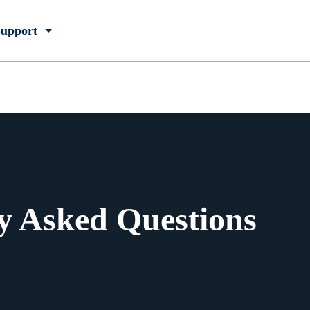
upport
y Asked Questions