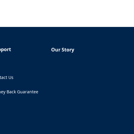
pport
Our Story
Q
tact Us
ens in a new tab)
ey Back Guarantee
ens in a new tab)