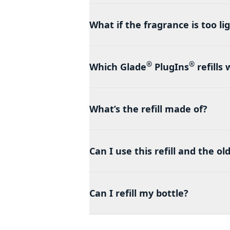
What if the fragrance is too li
®
®
Which Glade
PlugIns
refills
What’s the refill made of?
Can I use this refill and the o
Can I refill my bottle?