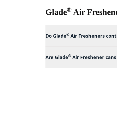
®
Glade
Air Freshen
®
Do Glade
Air Fresheners cont
®
Are Glade
Air Freshener cans 