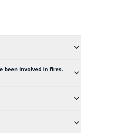
 been involved in fires.