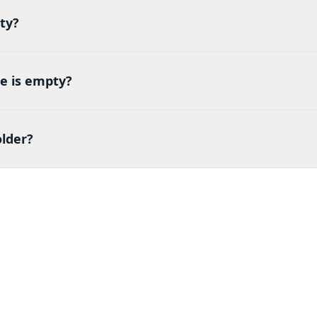
ty?
e is empty?
lder?