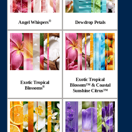
®
Angel Whispers
Dewdrop Petals
Exotic Tropical
Exotic Tropical
Blossom™ & Coastal
®
Blossoms
Sunshine Citrus™