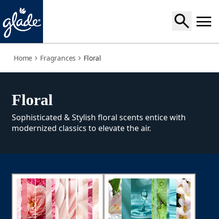
floral
Home
Fragrances
Floral
Floral
Sophisticated & Stylish floral scents entice with
modernized classics to elevate the air.