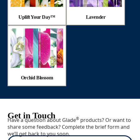
Uplift Your Day™
Lavender
Orchid Blossom
Get in Touch
®
Have a question about Glade
products? Or want to
share some feedback? Complete the brief form and
we’ll get back to you soon.