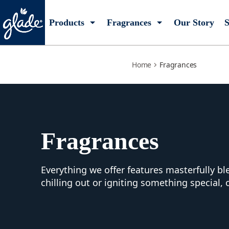
fragrances
Products
Fragrances
Our Story
S
Home
Fragrances
Fragrances
Everything we offer features masterfully b
chilling out or igniting something special, 