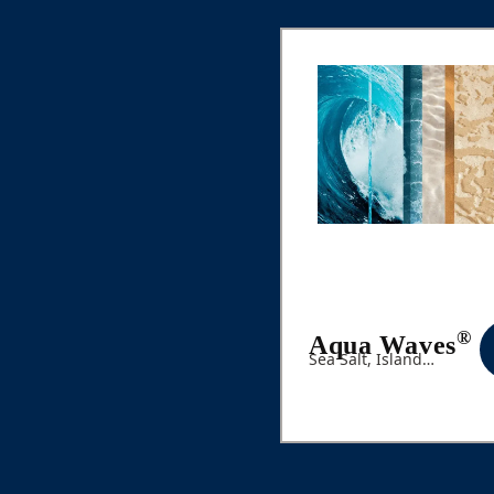
®
Aqua Waves
Sea Salt, Island
Flowers, Ocean Air