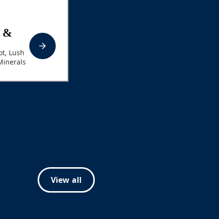
t &
t, Lush
Minerals
View all