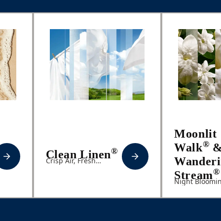
Moonlit
®
Walk
®
Clean Linen
Wanderi
Crisp Air, Fresh
Laundry, Lily of the
®
Stream
Valley
Night Bloomi
Jasmine, Even
Primrose, Sof