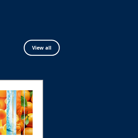
View all