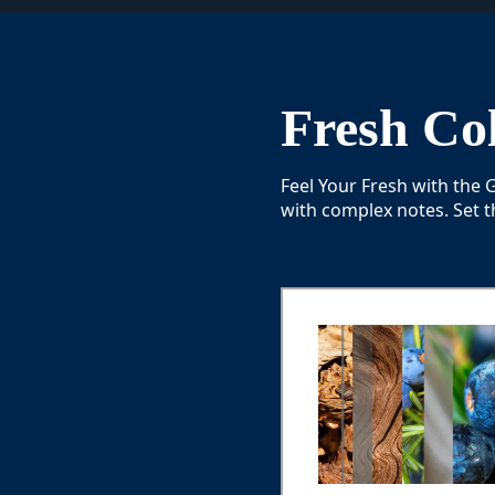
Fresh Col
Feel Your Fresh with the
with complex notes. Set t