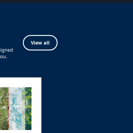
View all
signed
you.