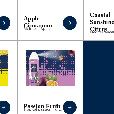
Coastal
Apple
Sunshin
Cinnamon
Citrus
McIntosh Apple,
Mediterranean
Cinnamon Spice,
Fresh Coastal 
Sweet Vanilla
Pineapple
Passion Fruit
Tropical passion fruit,