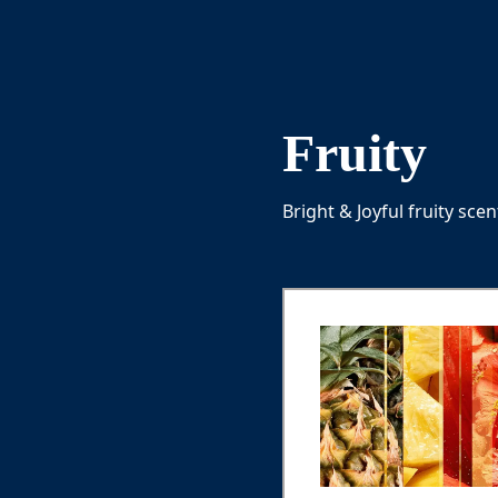
Fruity
Bright & Joyful fruity sce