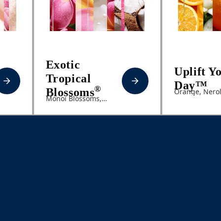
Exotic
Uplift Y
Tropical
Day™
®
Blossoms
Orange, Nerol
Monoi Blossoms,
Melon, Coconut Milk