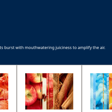
nts burst with mouthwatering juiciness to amplify the air.