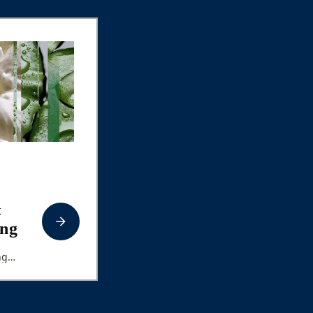
&
ng
ng
ing
t Musk