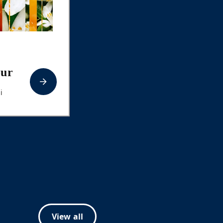
our
i
View all