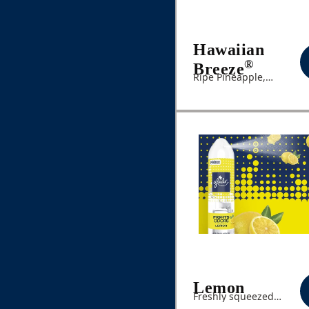
Hawaiian
®
Breeze
Ripe Pineapple,
Hibiscus, Peach Nectar
Lemon
Freshly squeezed