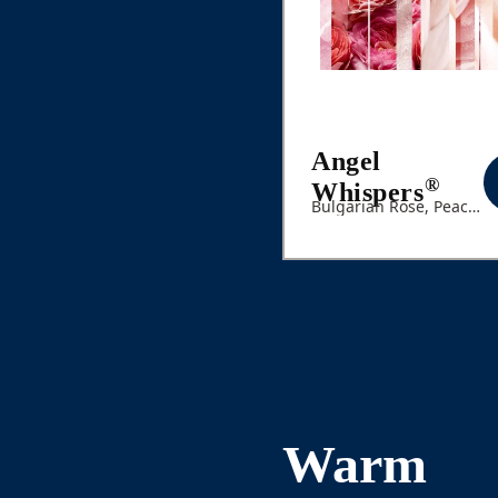
Angel
®
Whispers
Bulgarian Rose, Peach,
White Floral Bouquet
Warm