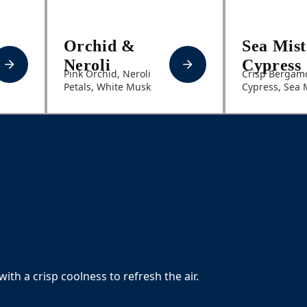
Orchid &
Sea Mis
Neroli
Cypress
Pink Orchid, Neroli
Crisp Bergamo
Petals, White Musk
Cypress, Sea 
with a crisp coolness to refresh the air.