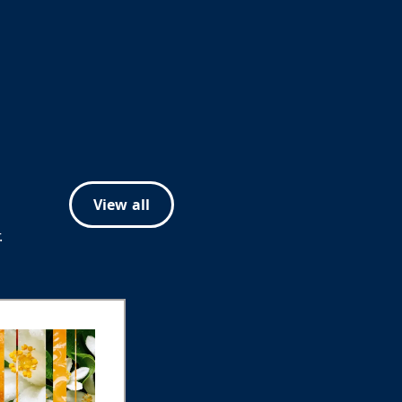
View all
.