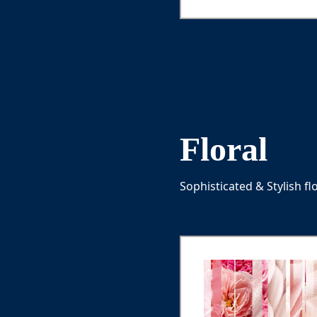
lemon, Lemon zest
Floral
Sophisticated & Stylish fl