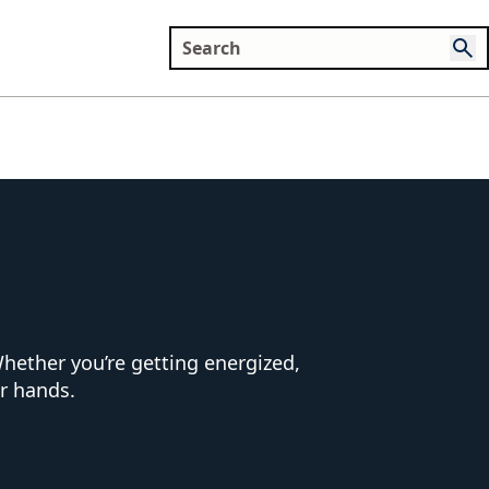
hether you’re getting energized,
ur hands.