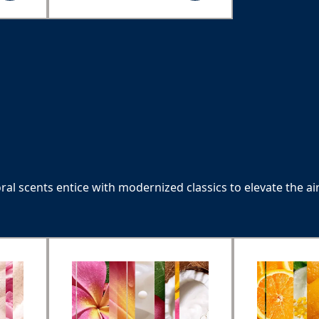
Refreshing coconut
water
oral scents entice with modernized classics to elevate the air