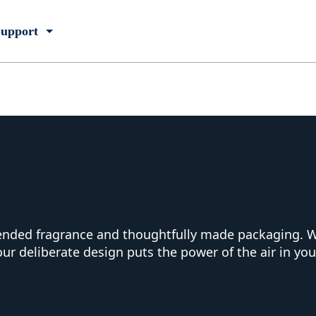
upport
lended fragrance and thoughtfully made packaging. W
our deliberate design puts the power of the air in yo