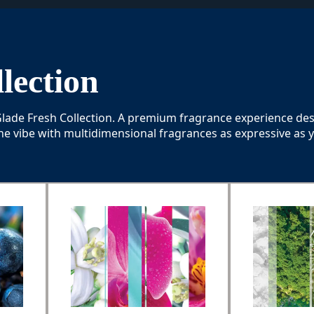
lection
 Glade Fresh Collection. A premium fragrance experience de
he vibe with multidimensional fragrances as expressive as 