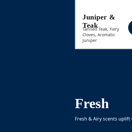
Juniper &
Teak
Tanned Teak, Fiery
Cloves, Aromatic
Juniper
Fresh
Fresh & Airy scents uplift 