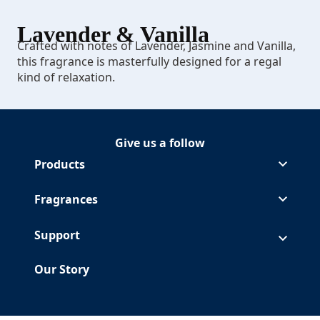
Lavender & Vanilla
Crafted with notes of Lavender, Jasmine and Vanilla,
this fragrance is masterfully designed for a regal
kind of relaxation.
Give us a follow
Follow Glade on Facebook
(Opens in a new tab)
Follow Glade on Instagram
(Opens in a new tab)
Follow Glade on Pinterest
(Opens in a new tab)
Follow Glade on Youtube
(Opens in a new tab)
Products
Fragrances
Support
Our Story