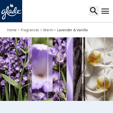
lavender-vanilla
Home
Fragrances
Warm
Lavender & Vanilla