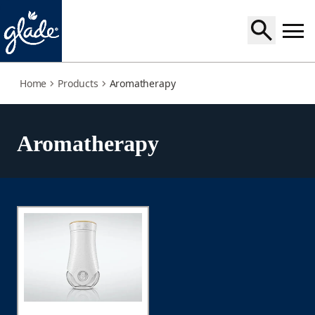
aromatherapy
Home
Products
Aromatherapy
Aromatherapy