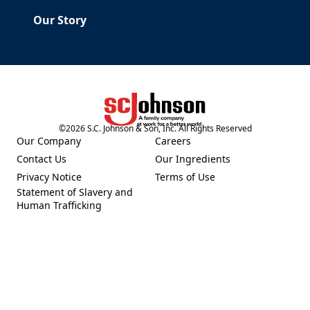
Our Story
©
2026
S.C. Johnson & Son, Inc. All Rights Reserved
(Opens in a new tab)
Our Company
Careers
(Opens in a new tab)
(Opens in a new tab)
Contact Us
Our Ingredients
(Opens in a new tab)
(Opens in a new tab)
Privacy Notice
Terms of Use
(Opens in a new tab)
(Opens in a new tab)
Statement of Slavery and
(Opens in a new tab)
Human Trafficking