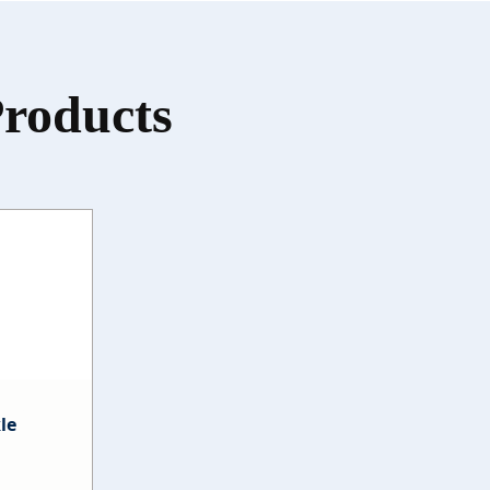
Products
le