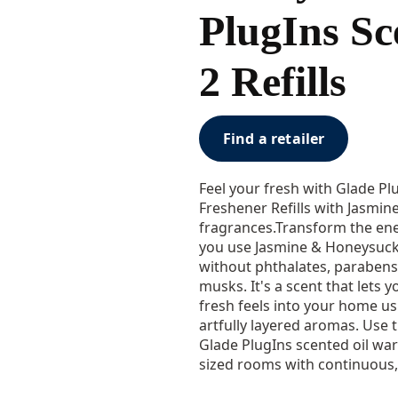
PlugIns Sc
2 Refills
Find a retailer
Feel your fresh with Glade Pl
Freshener Refills with Jasmi
fragrances.Transform the en
you use Jasmine & Honeysuck
without phthalates, parabens
musks. It's a scent that lets
fresh feels into your home u
artfully layered aromas. Use t
Glade PlugIns scented oil war
sized rooms with continuous, 