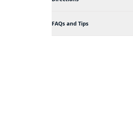
FAQs and Tips