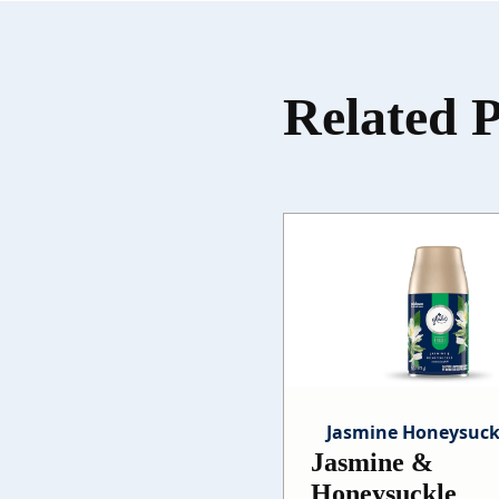
Related 
Jasmine Honeysuck
Jasmine &
Honeysuckle