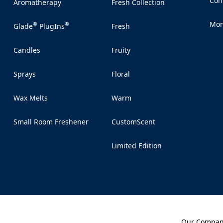
Con
Aromatherapy
Fresh Collection
(Op
ent.
e vibe
Mon
®
®
Glade
PlugIns
Fresh
(Op
ting the
mer or
Candles
Fruity
 for a
e.
Sprays
Floral
nterval
Wax Melts
Warm
Small Room Freshener
CustomScent
Limited Edition
Our Compa