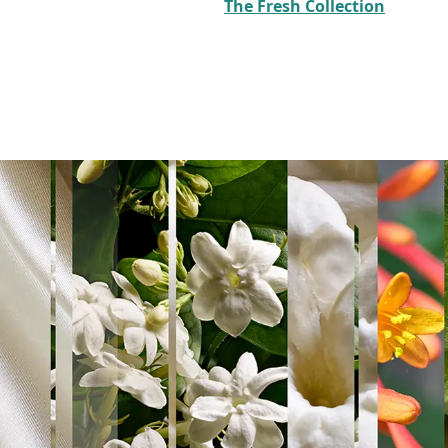
The Fresh Collection