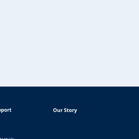
pport
Our Story
Q