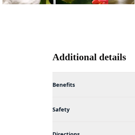
Additional details
Benefits
Safety
Directions