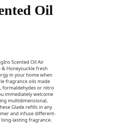
ented Oil
ugIns Scented Oil Air
ne & Honeysuckle fresh
ergy in your home when
le fragrance oils made
, formaldehydes or nitro
 you immediately welcome
sing multidimensional,
hese Glade refills in any
mer and infuse different-
long-lasting fragrance.