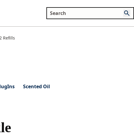
 Refills
lugIns
Scented Oil
le