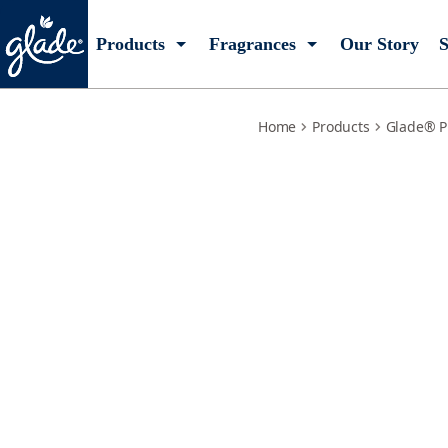
jasmine-honeysuckle-refills
Products
Fragrances
Our Story
S
Home
Products
Glade® P