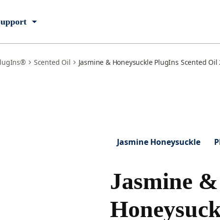
upport
lugIns®
Scented Oil
Jasmine & Honeysuckle PlugIns Scented Oil 2
Jasmine Honeysuckle
P
Jasmine &
Honeysuck