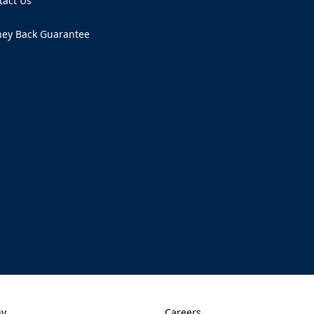
tact Us
ens in a new tab)
ey Back Guarantee
ens in a new tab)
ny
Careers