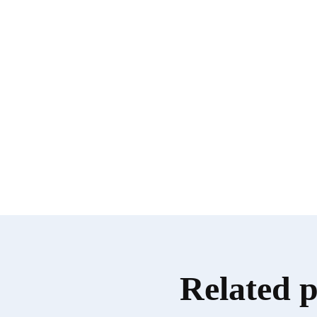
Related 