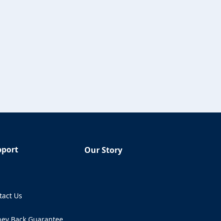
pport
Our Story
Q
tact Us
ens in a new tab)
ey Back Guarantee