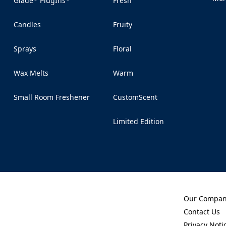
Glade
PlugIns
Fresh
(Op
Candles
Fruity
Sprays
Floral
Wax Melts
Warm
Small Room Freshener
CustomScent
Limited Edition
Our Compa
(Opens in a 
Contact Us
(Opens in a 
Privacy Noti