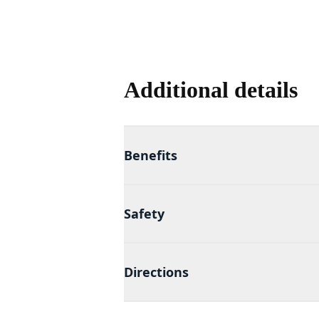
Additional details
Benefits
Safety
Directions