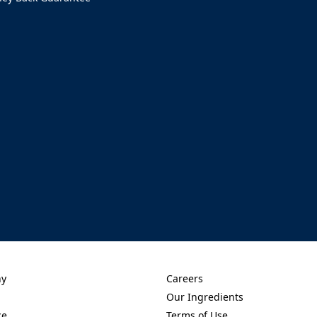
ens in a new tab)
ny
Careers
new tab)
(Opens in a new tab)
Our Ingredients
new tab)
(Opens in a new tab)
ce
Terms of Use