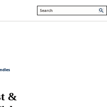
ndles
t &