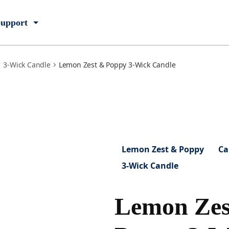
upport
3-Wick Candle
Lemon Zest & Poppy 3-Wick Candle
Lemon Zest & Poppy
Ca
3-Wick Candle
Lemon Zes