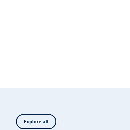
Explore all