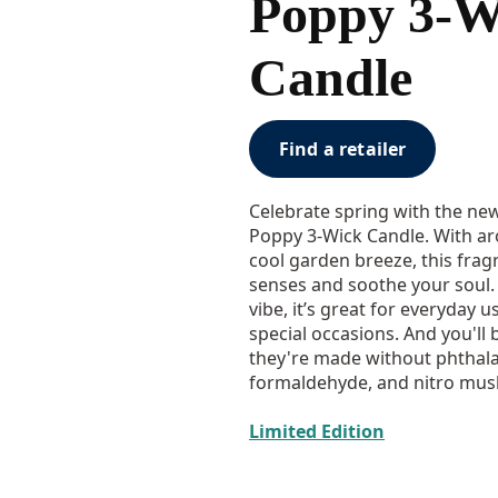
Poppy 3-W
Candle
Find a retailer
Celebrate spring with the ne
Poppy 3-Wick Candle. With ar
cool garden breeze, this frag
senses and soothe your soul. O
vibe, it’s great for everyday u
special occasions. And you'll
they're made without phthala
formaldehyde, and nitro mus
Limited Edition