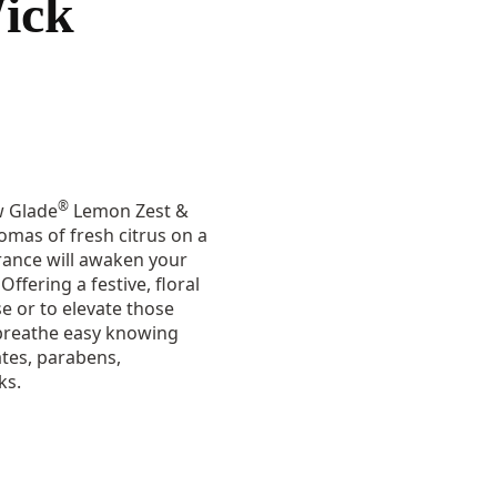
ick
®
w Glade
Lemon Zest &
omas of fresh citrus on a
rance will awaken your
ffering a festive, floral
se or to elevate those
 breathe easy knowing
tes, parabens,
ks.