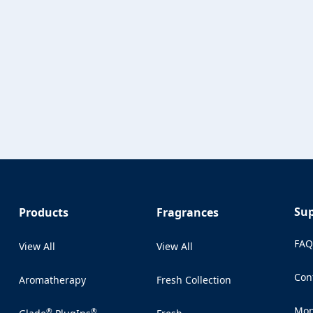
Su
Products
Fragrances
FA
View All
View All
Con
Aromatherapy
Fresh Collection
(Op
Mon
®
®