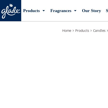
lemon-zest-poppy
Products
Fragrances
Our Story
S
Home
Products
Candles