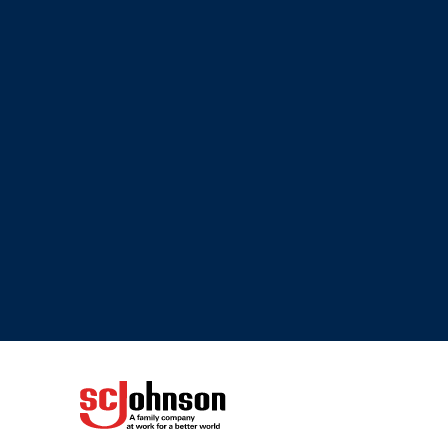
(Opens in a new tab)