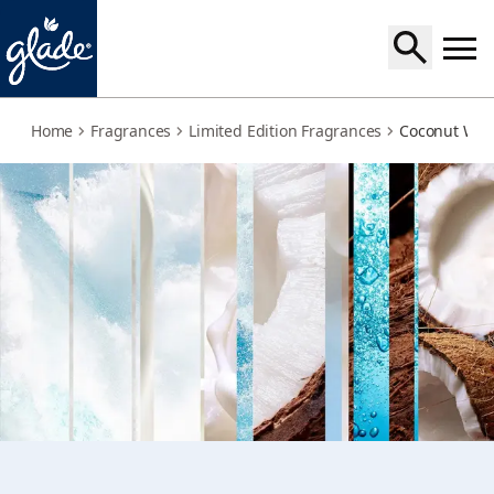
coconut-water-beach-grass
Home
Fragrances
Limited Edition Fragrances
Coconut Wat