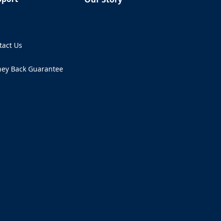
Q
tact Us
ens in a new tab)
ey Back Guarantee
ens in a new tab)