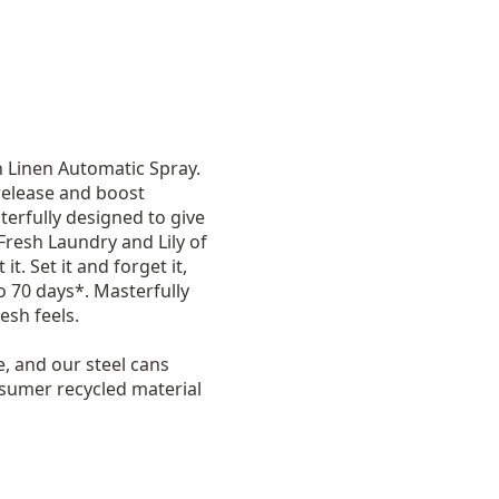
n Linen Automatic Spray.
release and boost
terfully designed to give
 Fresh Laundry and Lily of
t. Set it and forget it,
o 70 days*. Masterfully
esh feels.
e, and our steel cans
nsumer recycled material