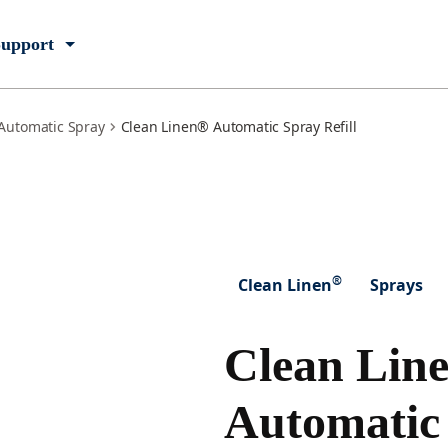
upport
Automatic Spray
Clean Linen® Automatic Spray Refill
®
Clean Linen
Sprays
Clean Lin
Automatic