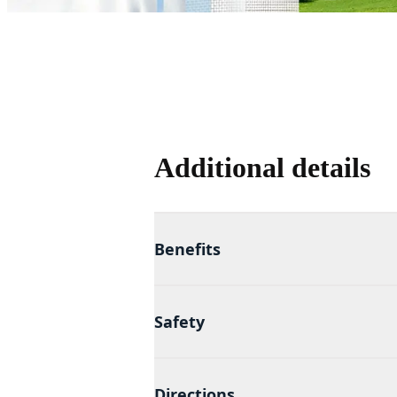
Additional details
Benefits
Safety
Directions