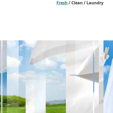
Fresh
/ Clean / Laundry