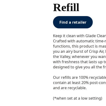
Refill
Find a retailer
Keep it clean with Glade Clea
Crafted with automatic time-
functions, this product is mas
you an airy burst of Crisp Air,
the Valley, whenever you want i
with freshness that lasts up t
designed to give you all the fr
Our refills are 100% recyclabl
contain at least 20% post-co
and are recyclable.
(*when set at a low setting)