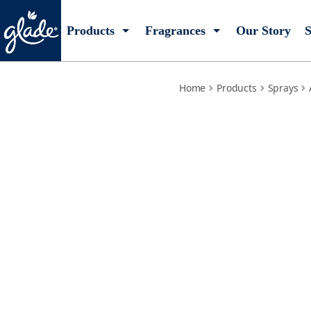
clean-linen-refill
Products
Fragrances
Our Story
S
Home
Products
Sprays