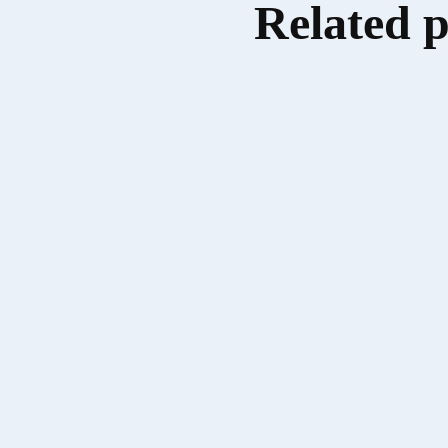
Related 