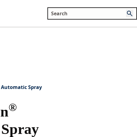
Automatic Spray
®
en
 Spray