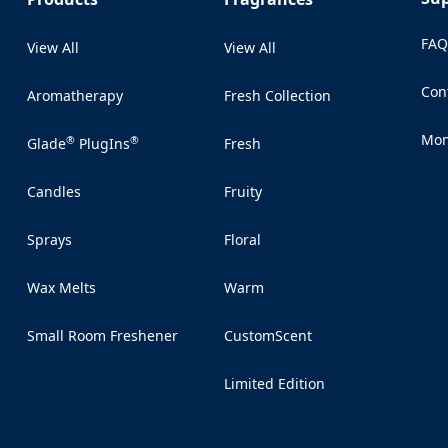
FA
View All
View All
Con
Aromatherapy
Fresh Collection
(Op
Mon
®
®
Glade
PlugIns
Fresh
(Op
Candles
Fruity
Sprays
Floral
Wax Melts
Warm
Small Room Freshener
CustomScent
Limited Edition