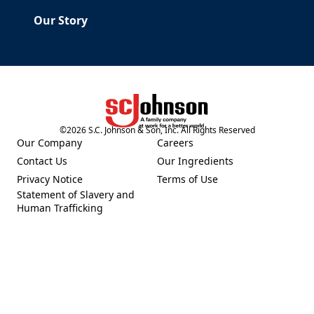
Our Story
©
2026
S.C. Johnson & Son, Inc. All Rights Reserved
(Opens in a new tab)
Our Company
Careers
(Opens in a new tab)
(Opens in a new tab)
Contact Us
Our Ingredients
(Opens in a new tab)
(Opens in a new tab)
Privacy Notice
Terms of Use
(Opens in a new tab)
(Opens in a new tab)
Statement of Slavery and
(Opens in a new tab)
Human Trafficking