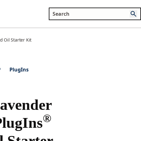
Oil Starter Kit
™
PlugIns
Lavender
®
lugIns
l Starter