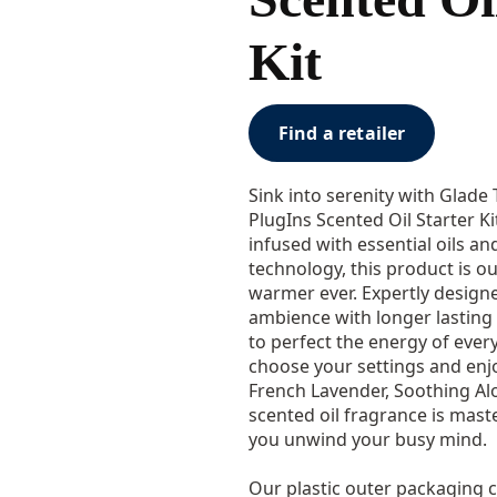
Kit
Find a retailer
Sink into serenity with Glade
PlugIns Scented Oil Starter Ki
infused with essential oils a
technology, this product is o
warmer ever. Expertly design
ambience with longer lasting 
to perfect the energy of every
choose your settings and enj
French Lavender, Soothing Alo
scented oil fragrance is mast
you unwind your busy mind.
Our plastic outer packaging c