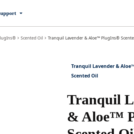
upport
lugIns®
Scented Oil
Tranquil Lavender & Aloe™ PlugIns® Scented 
Tranquil Lavender & Aloe
Scented Oil
Tranquil 
& Aloe™ P
Scented Oi