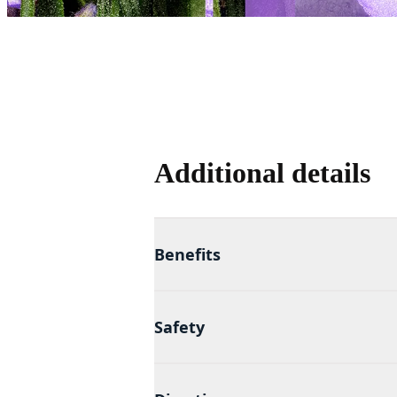
Additional details
Benefits
Safety