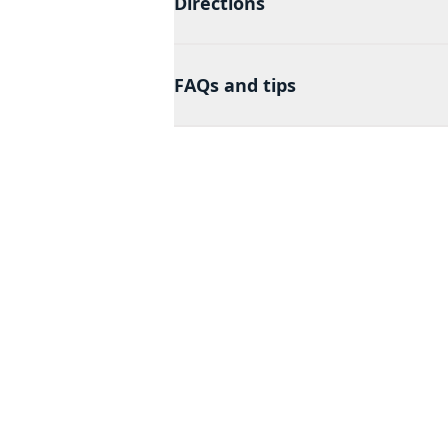
Directions
FAQs and tips