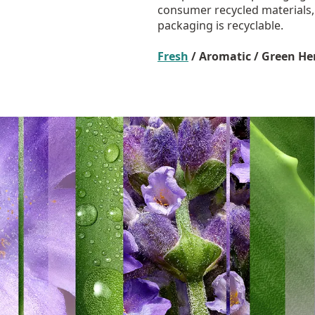
consumer recycled materials
packaging is recyclable.
Fresh
/ Aromatic / Green He