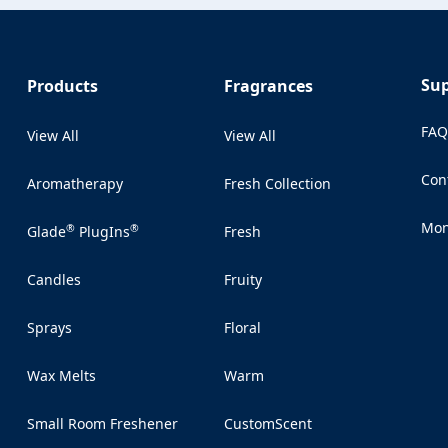
Su
Products
Fragrances
FA
View All
View All
Con
Aromatherapy
Fresh Collection
(Op
Mon
®
®
Glade
PlugIns
Fresh
(Op
Candles
Fruity
Sprays
Floral
Wax Melts
Warm
Small Room Freshener
CustomScent