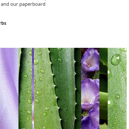
, and our paperboard
rbs