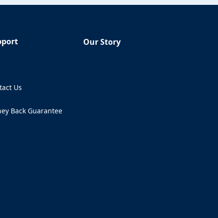
pport
Our Story
Q
tact Us
ens in a new tab)
ey Back Guarantee
ens in a new tab)