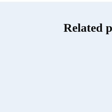
Related 