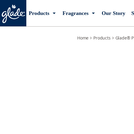
tranquil-lavender-aloe-starter-kit
Products
Fragrances
Our Story
S
Home
Products
Glade® P