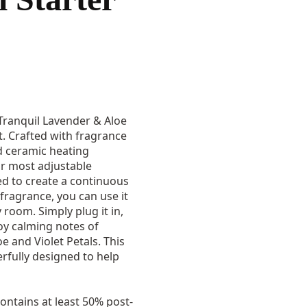
 Tranquil Lavender & Aloe
t. Crafted with fragrance
nd ceramic heating
ur most adjustable
ed to create a continuous
fragrance, you can use it
 room. Simply plug it in,
oy calming notes of
e and Violet Petals. This
erfully designed to help
ontains at least 50% post-