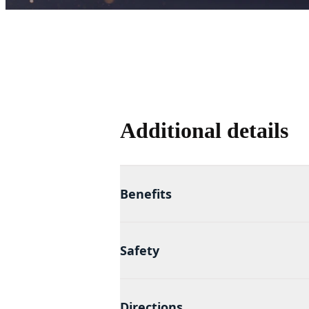
Additional details
Benefits
Safety
Directions