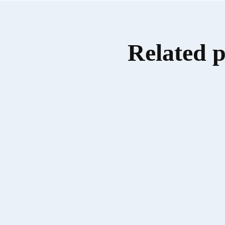
Related 