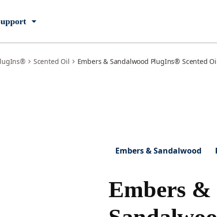
upport
lugIns®
Scented Oil
Embers & Sandalwood PlugIns® Scented Oil 
Embers & Sandalwood
Embers &
Sandalwo