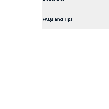
FAQs and Tips