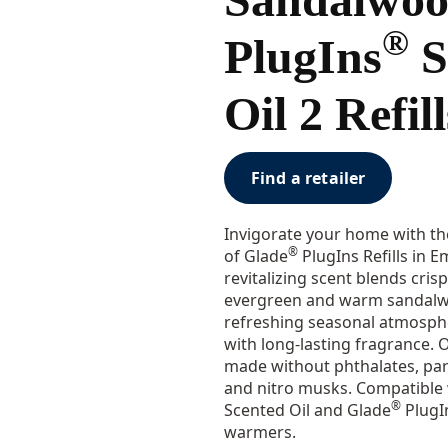
®
PlugIns
S
Oil 2 Refill
Find a retailer
Invigorate your home with the
®
of Glade
PlugIns Refills in 
revitalizing scent blends crisp 
evergreen and warm sandalwo
refreshing seasonal atmosph
with long-lasting fragrance. Ou
made without phthalates, pa
and nitro musks. Compatible 
®
Scented Oil and Glade
PlugIn
warmers.