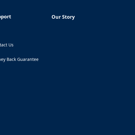
pport
Our Story
Q
tact Us
ens in a new tab)
ey Back Guarantee
ens in a new tab)