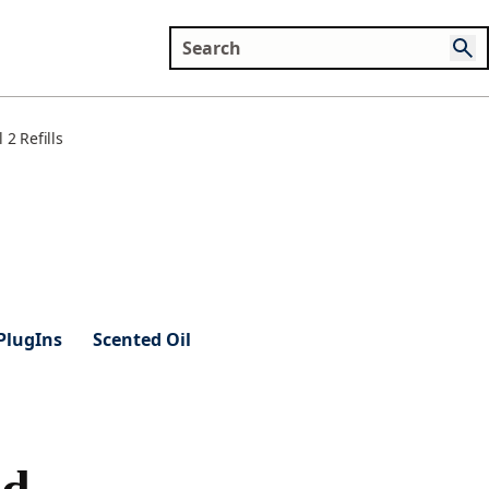
2 Refills
PlugIns
Scented Oil
od