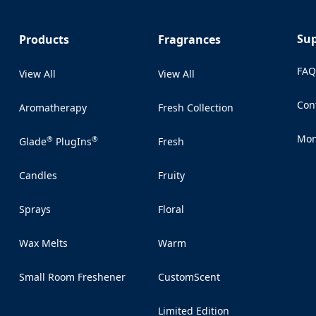
Su
Products
Fragrances
FA
View All
View All
Con
Aromatherapy
Fresh Collection
(Op
Mon
®
®
Glade
PlugIns
Fresh
(Op
Candles
Fruity
Sprays
Floral
Wax Melts
Warm
Small Room Freshener
CustomScent
Limited Edition