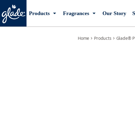
embers-sandalwoods-plugIns-scented-oil-2-refills
Products
Fragrances
Our Story
S
Home
Products
Glade® P