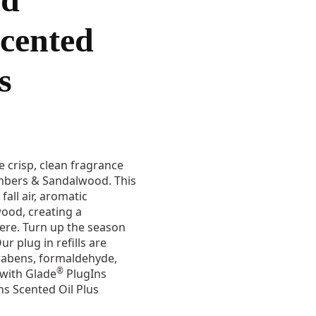
cented
s
 crisp, clean fragrance
Embers & Sandalwood. This
fall air, aromatic
od, creating a
ere. Turn up the season
r plug in refills are
rabens, formaldehyde,
®
with Glade
PlugIns
s Scented Oil Plus