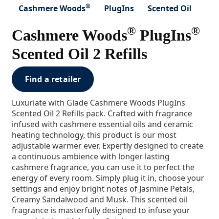
®
Cashmere Woods
PlugIns
Scented Oil
®
®
Cashmere Woods
PlugIns
Scented Oil 2 Refills
Find a retailer
Luxuriate with Glade Cashmere Woods PlugIns
Scented Oil 2 Refills pack. Crafted with fragrance
infused with cashmere essential oils and ceramic
heating technology, this product is our most
adjustable warmer ever. Expertly designed to create
a continuous ambience with longer lasting
cashmere fragrance, you can use it to perfect the
energy of every room. Simply plug it in, choose your
settings and enjoy bright notes of Jasmine Petals,
Creamy Sandalwood and Musk. This scented oil
fragrance is masterfully designed to infuse your