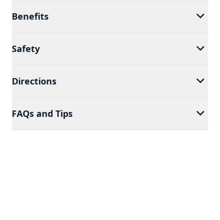
Benefits
Safety
Directions
FAQs and Tips