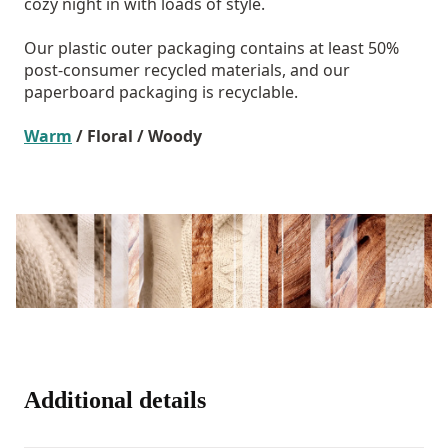
cozy night in with loads of style.
Our plastic outer packaging contains at least 50%
post-consumer recycled materials, and our
paperboard packaging is recyclable.
Warm
/ Floral / Woody
Additional details