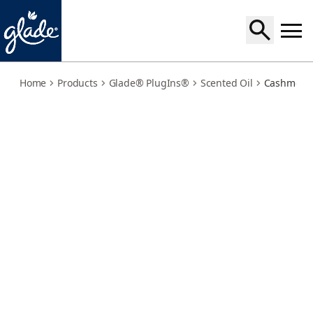
cashmere-woods-refills
Home
Products
Glade® PlugIns®
Scented Oil
Cashmere 