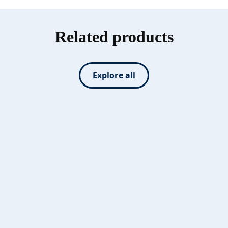
Related products
Explore all