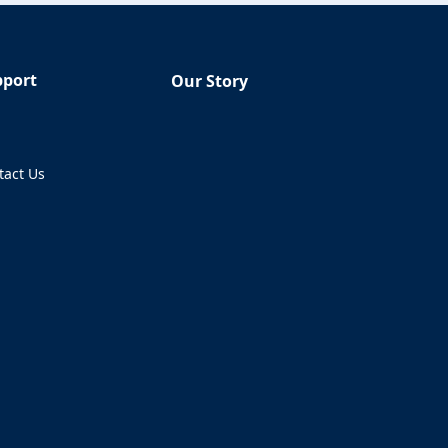
pport
Our Story
Q
tact Us
ens in a new tab)