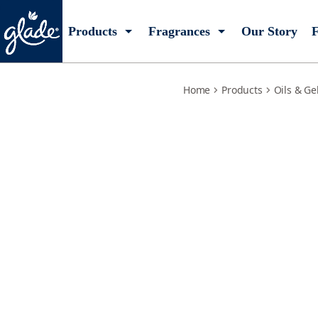
warm-apple-pie-refill
Products
Fragrances
Our Story
F
Home
Products
Oils & Ge