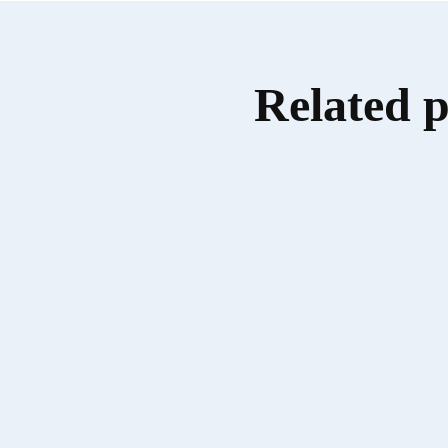
Related 