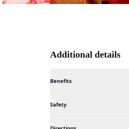
Additional details
Benefits
Safety
Directions