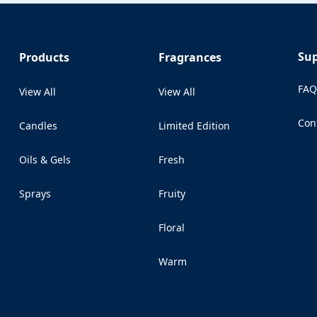
Su
Products
Fragrances
FA
View All
View All
Con
Candles
Limited Edition
(Op
Oils & Gels
Fresh
Sprays
Fruity
Floral
Warm