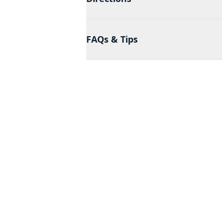
FAQs & Tips