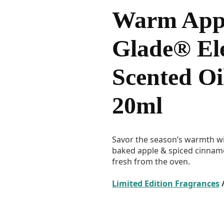
Warm Appl
Glade® Ele
Scented Oil
20ml
Savor the season’s warmth wi
baked apple & spiced cinnamon
fresh from the oven.
Limited Edition Fragrances