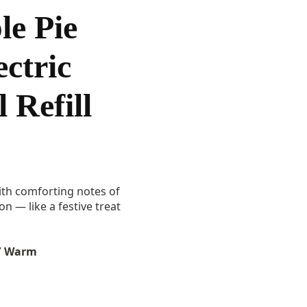
e Pie
ctric
 Refill
th comforting notes of
 — like a festive treat
/ Warm