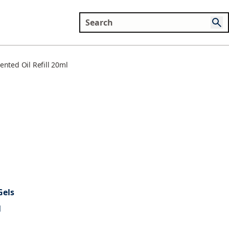
nted Oil Refill 20ml
Gels
l