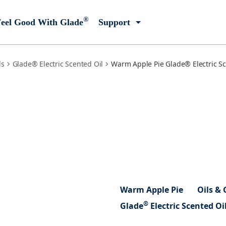
®
eel Good With Glade
Support
ls
Glade® Electric Scented Oil
Warm Apple Pie Glade® Electric Sce
Warm Apple Pie
Oils & 
®
Glade
Electric Scented Oi