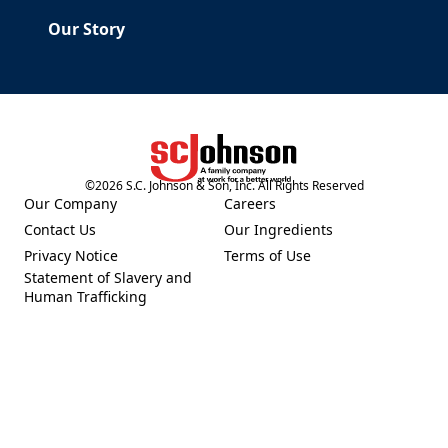
Our Story
©
2026
S.C. Johnson & Son, Inc. All Rights Reserved
(Opens in a new tab)
Our Company
Careers
(Opens in a new tab)
(Opens in a new tab)
Contact Us
Our Ingredients
(Opens in a new tab)
(Opens in a new tab)
Privacy Notice
Terms of Use
(Opens in a new tab)
(Opens in a new tab)
Statement of Slavery and
(Opens in a new tab)
Human Trafficking