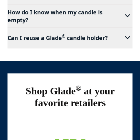
How do I know when my candle is
empty?
®
Can I reuse a Glade
candle holder?
®
Shop Glade
at your
favorite retailers