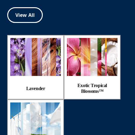
View All
Exotic Tropical
Lavender
Blossoms™