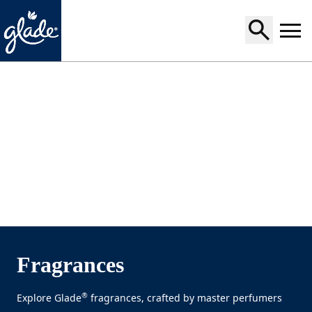
Home
Fragrances
®
Explore Glade
fragrances, crafted by master perfumers