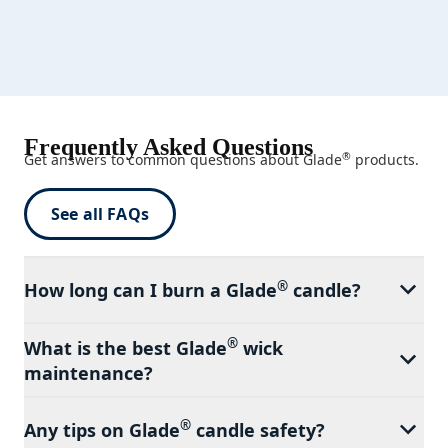
Frequently Asked Questions
®
Get answers to common questions about Glade
products.
See all FAQs
®
How long can I burn a Glade
candle?
®
What is the best Glade
wick
maintenance?
®
Any tips on Glade
candle safety?