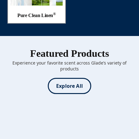
®
Pure Clean Linen
Featured Products
Experience your favorite scent across Glade’s variety of
products
Explore All