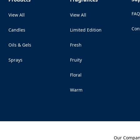
FA
View All
View All
Con
Candles
Limited Edition
(Op
Oils & Gels
Fresh
Sprays
Fruity
Floral
Warm
Our Compa