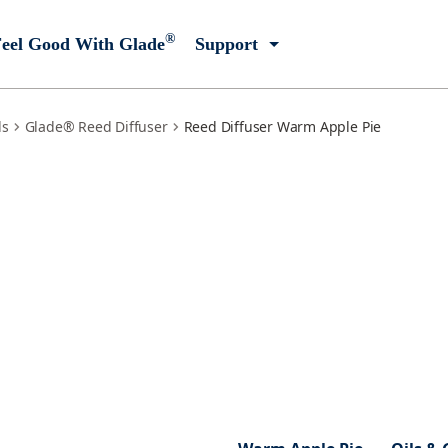
®
eel Good With Glade
Support
ls
Glade® Reed Diffuser
Reed Diffuser Warm Apple Pie