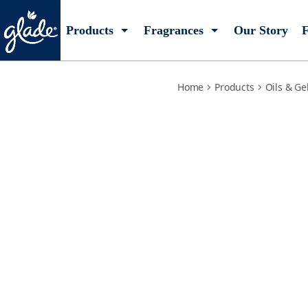
warm-apple-pie
Products
Fragrances
Our Story
F
Home
Products
Oils & Ge