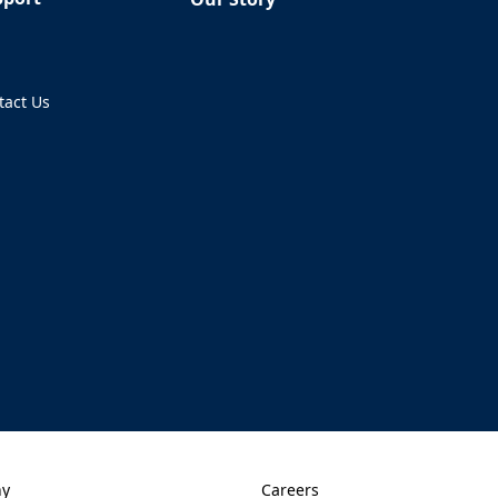
Q
tact Us
ens in a new tab)
ny
Careers