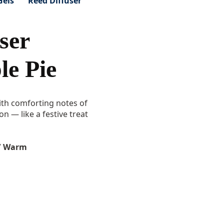
Gels
Reed Diffuser
ser
e Pie
th comforting notes of
 — like a festive treat
/ Warm