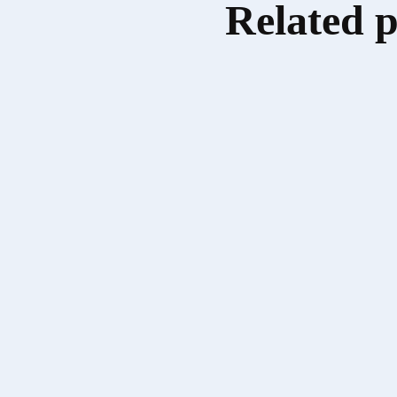
Related 