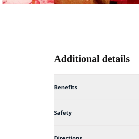
Additional details
Benefits
Safety
Directions