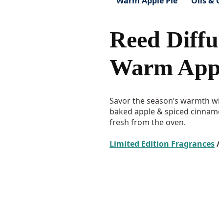
Warm Apple Pie
Oils & 
Reed Diffu
Warm Appl
Savor the season’s warmth wi
baked apple & spiced cinnamon
fresh from the oven.
Limited Edition Fragrances