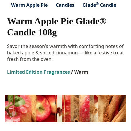
®
Warm Apple Pie
Candles
Glade
Candle
Warm Apple Pie Glade®
Candle 108g
Savor the season’s warmth with comforting notes of
baked apple & spiced cinnamon — like a festive treat
fresh from the oven.
Limited Edition Fragrances
/ Warm