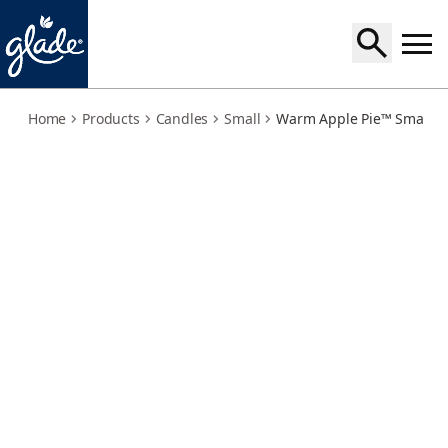
warm-apple-pie
Home
Products
Candles
Small
Warm Apple Pie™ Small C