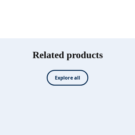
Related products
Explore all