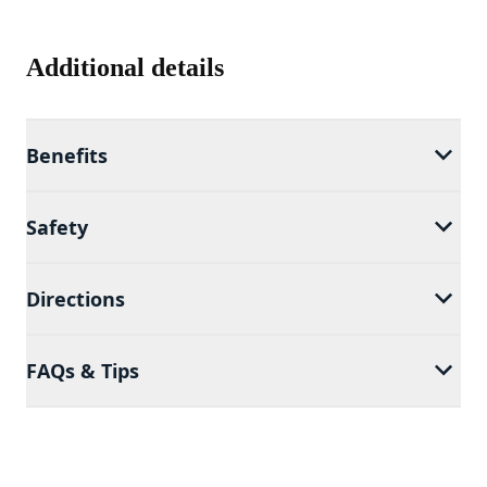
Additional details
Benefits
Safety
Directions
FAQs & Tips