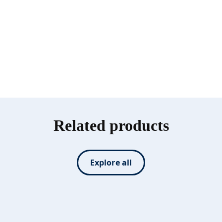
Related products
Explore all