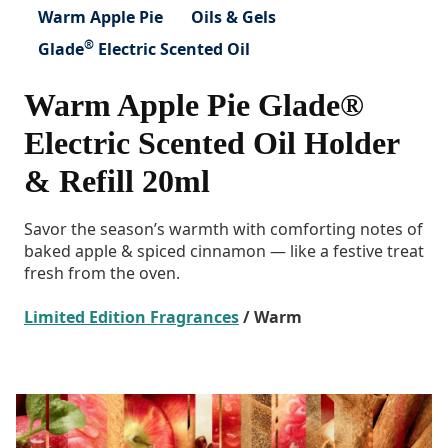
Warm Apple Pie
Oils & Gels
®
Glade
Electric Scented Oil
Warm Apple Pie Glade®
Electric Scented Oil Holder
& Refill 20ml
Savor the season’s warmth with comforting notes of
baked apple & spiced cinnamon — like a festive treat
fresh from the oven.
Limited Edition Fragrances
/ Warm