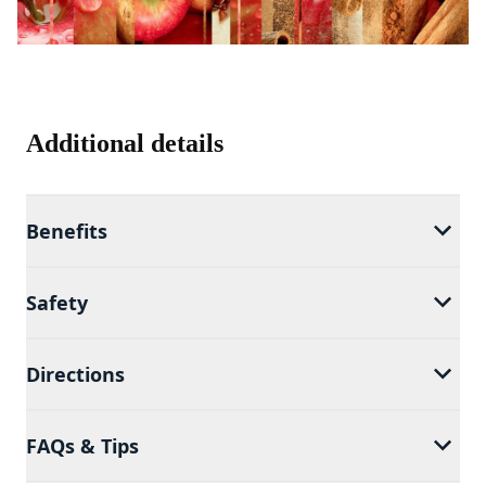
Additional details
Benefits
Safety
Directions
FAQs & Tips