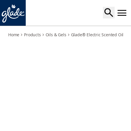
warm-apple-pie-holder
Home
Products
Oils & Gels
Glade® Electric Scented Oil
W