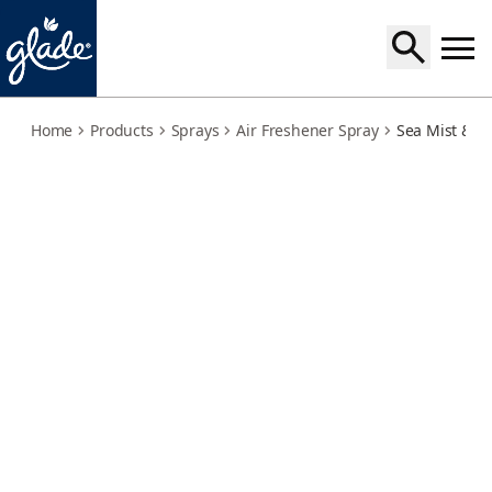
sea-mist-cypress
Home
Products
Sprays
Air Freshener Spray
Sea Mist & C