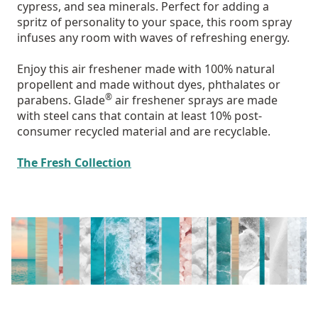
cypress, and sea minerals. Perfect for adding a
spritz of personality to your space, this room spray
infuses any room with waves of refreshing energy.
Enjoy this air freshener made with 100% natural
propellent and made without dyes, phthalates or
®
parabens. Glade
air freshener sprays are made
with steel cans that contain at least 10% post-
consumer recycled material and are recyclable.
The Fresh Collection