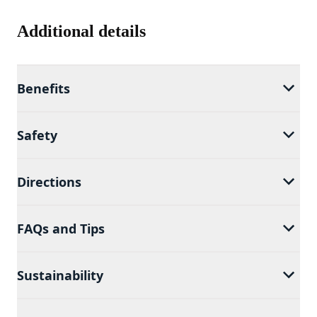
Additional details
Benefits
Safety
Directions
FAQs and Tips
Sustainability