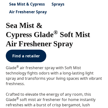
Sea Mist & Cypress
Sprays
Air Freshener Spray
Sea Mist &
®
Cypress Glade
Soft Mist
Air Freshener Spray
Find a retailer
®
Glade
air freshener spray with Soft Mist
technology fights odors with a long-lasting light
spray and transforms your living spaces with vibrant
freshness.
Crafted to elevate the energy of any room, this
®
Glade
soft mist air freshener for home instantly
refreshes with a burst of crisp bergamot, lush