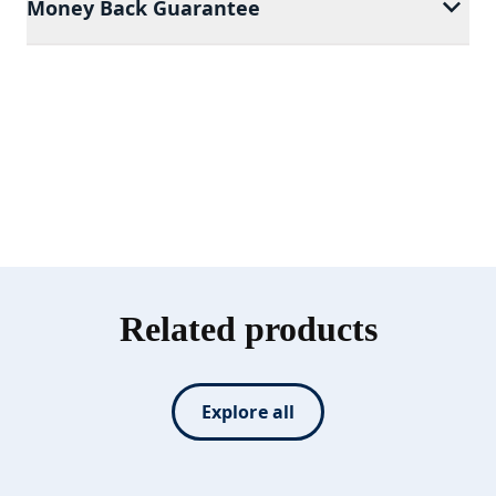
Money Back Guarantee
Related products
Explore all