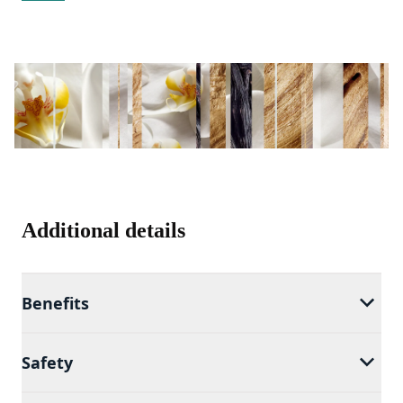
Additional details
Benefits
Safety