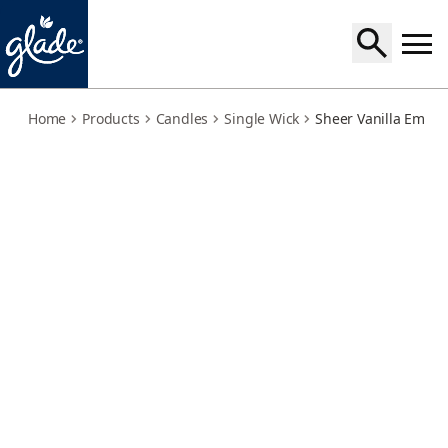
sheer-vanilla-embrace
Home
Products
Candles
Single Wick
Sheer Vanilla Embr