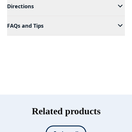
Directions
FAQs and Tips
Related products