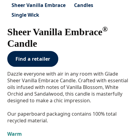
Sheer Vanilla Embrace
Candles
Single Wick
®
Sheer Vanilla Embrace
Candle
Find a retailer
Dazzle everyone with air in any room with Glade
Sheer Vanilla Embrace Candle. Crafted with essential
oils infused with notes of Vanilla Blossom, White
Orchid and Sandalwood, this candle is masterfully
designed to make a chic impression.
Our paperboard packaging contains 100% total
recycled material.
Warm