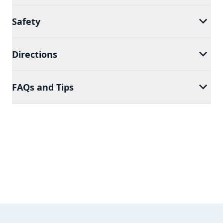
Safety
Directions
FAQs and Tips