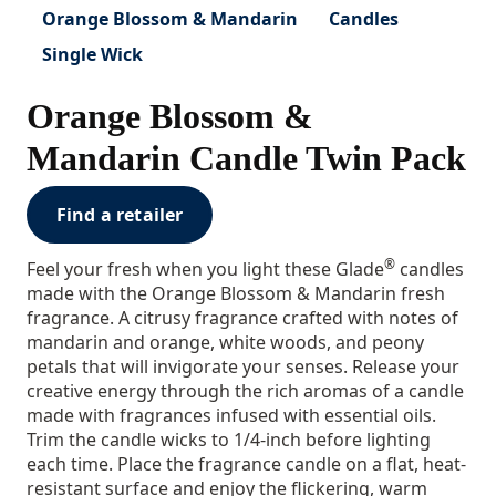
Orange Blossom & Mandarin
Candles
Single Wick
Orange Blossom &
Mandarin Candle Twin Pack
Find a retailer
®
Feel your fresh when you light these Glade
candles
made with the Orange Blossom & Mandarin fresh
fragrance. A citrusy fragrance crafted with notes of
mandarin and orange, white woods, and peony
petals that will invigorate your senses. Release your
creative energy through the rich aromas of a candle
made with fragrances infused with essential oils.
Trim the candle wicks to 1/4-inch before lighting
each time. Place the fragrance candle on a flat, heat-
resistant surface and enjoy the flickering, warm