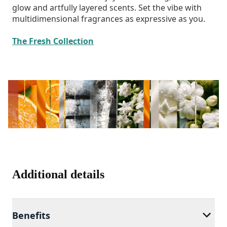
glow and artfully layered scents. Set the vibe with
multidimensional fragrances as expressive as you.
The Fresh Collection
Additional details
Benefits