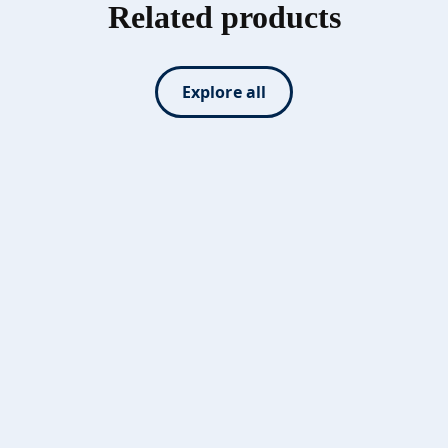
Related products
Explore all