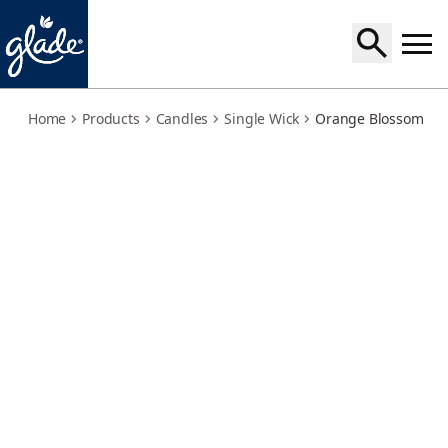
orange-blossom-mandarin-twin-pack
Home
Products
Candles
Single Wick
Orange Blossom & M