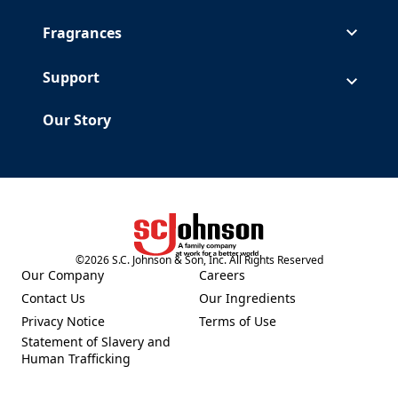
Fragrances
Support
Our Story
©
2026
S.C. Johnson & Son, Inc. All Rights Reserved
(Opens in a new tab)
Our Company
Careers
(Opens in a new tab)
(Opens in a new tab)
Contact Us
Our Ingredients
(Opens in a new tab)
(Opens in a new tab)
Privacy Notice
Terms of Use
(Opens in a new tab)
(Opens in a new tab)
Statement of Slavery and
(Opens in a new tab)
Human Trafficking