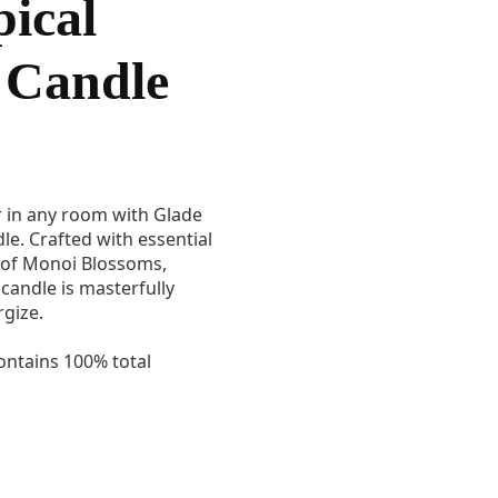
pical
Candle
ir in any room with Glade
le. Crafted with essential
s of Monoi Blossoms,
candle is masterfully
gize.
ntains 100% total