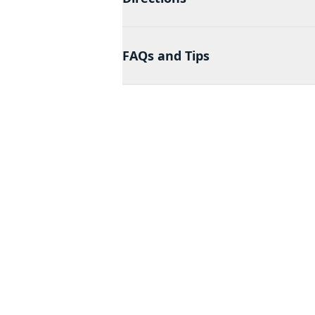
FAQs and Tips