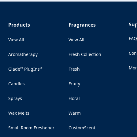
Su
Products
Fragrances
FA
View All
View All
Con
Aromatherapy
Fresh Collection
(Op
Mon
®
®
Glade
PlugIns
Fresh
(Op
Candles
Fruity
Sprays
Floral
Wax Melts
Warm
Small Room Freshener
CustomScent