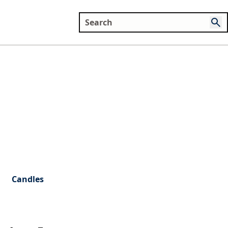
Candles