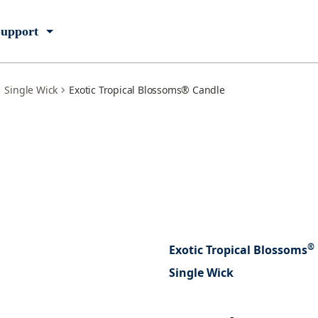
upport
Single Wick
Exotic Tropical Blossoms® Candle
®
Exotic Tropical Blossoms
Single Wick