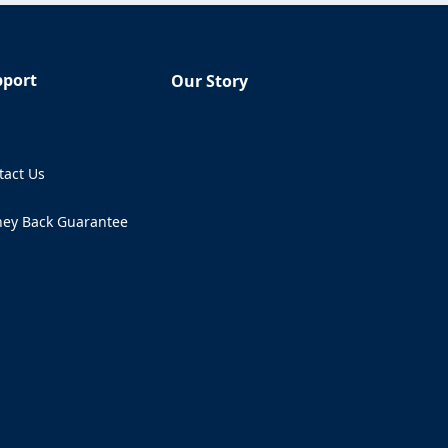
pport
Our Story
Q
tact Us
ens in a new tab)
ey Back Guarantee
ens in a new tab)