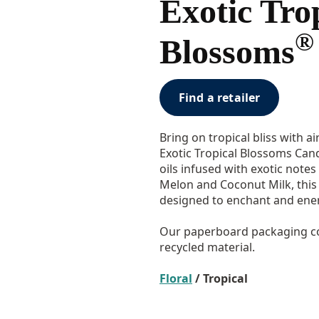
Exotic Tro
®
Blossoms
Find a retailer
Bring on tropical bliss with a
Exotic Tropical Blossoms Cand
oils infused with exotic note
Melon and Coconut Milk, this 
designed to enchant and ener
Our paperboard packaging co
recycled material.
Floral
/ Tropical