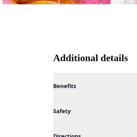
Additional details
Benefits
Safety
Directions