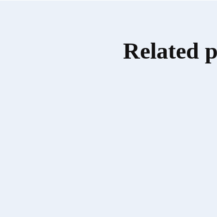
Related 