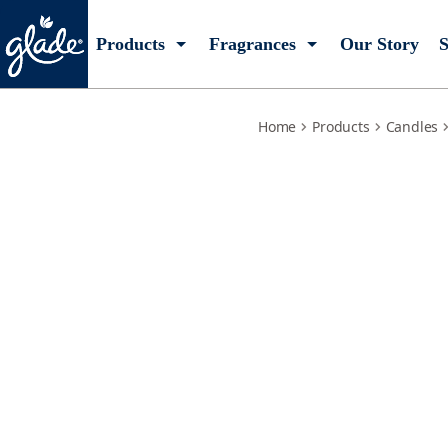
exotic-tropical-blossoms
Products
Fragrances
Our Story
S
Home
Products
Candles