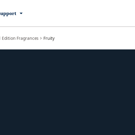
upport
d Edition Fragrances
Fruity