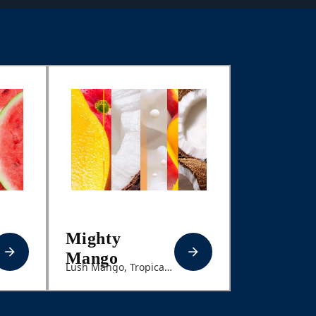
Mighty
Mango
Lush Mango, Tropical
Coconut