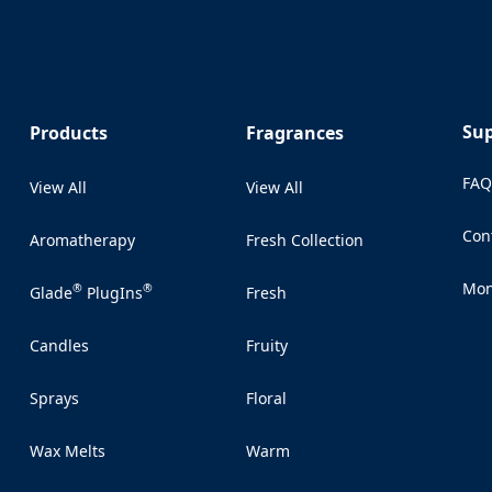
Su
Products
Fragrances
FA
View All
View All
Con
Aromatherapy
Fresh Collection
(Op
Mon
®
®
Glade
PlugIns
Fresh
(Op
Candles
Fruity
Sprays
Floral
Wax Melts
Warm