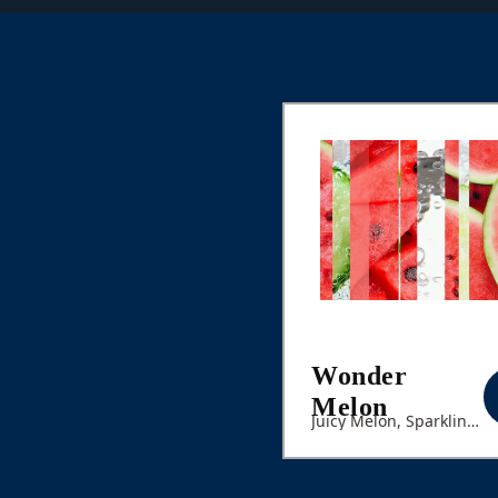
Wonder
Melon
Juicy Melon, Sparkling
Cucumber Seltzer