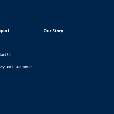
pport
Our Story
Q
tact Us
ens in a new tab)
ey Back Guarantee
ens in a new tab)