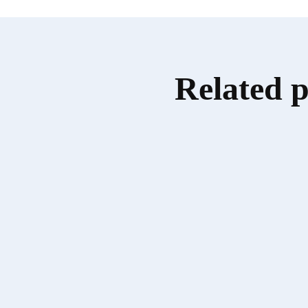
Related 