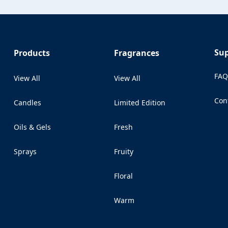
Su
Products
Fragrances
FA
View All
View All
Con
Candles
Limited Edition
(Op
Oils & Gels
Fresh
Sprays
Fruity
Floral
Warm