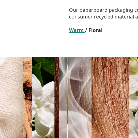
Our paperboard packaging co
consumer recycled material an
Warm
/ Floral