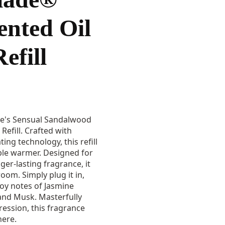
ented Oil
efill
de's Sensual Sandalwood
Refill. Crafted with
ing technology, this refill
ble warmer. Designed for
er-lasting fragrance, it
oom. Simply plug it in,
joy notes of Jasmine
and Musk. Masterfully
ression, this fragrance
ere.