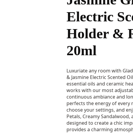
Electric Sc
Holder & R
20ml
Luxuriate any room with Gla
& Jasmine Electric Scented Oil 
essential oils and ceramic heat
works with our most adjusta
continuous ambiance and long
perfects the energy of every r
choose your settings, and en
Petals, Creamy Sandalwood, 
designed to create a chic imp
provides a charming atmosph