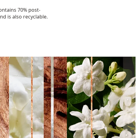
ntains 70% post-
d is also recyclable.