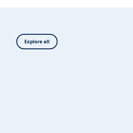
Explore all