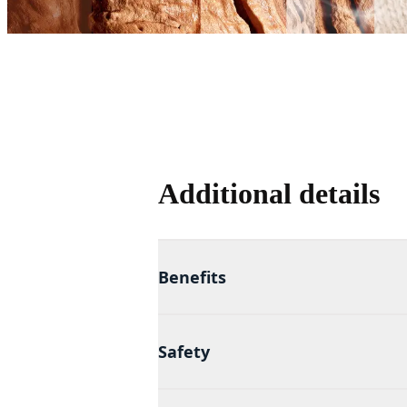
Additional details
Benefits
Safety