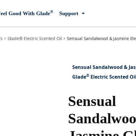
®
eel Good With Glade
Support
ls
Glade® Electric Scented Oil
Sensual Sandalwood & Jasmine Elec
Sensual Sandalwood & Ja
®
Glade
Electric Scented Oi
Sensual
Sandalwo
Jasmine G