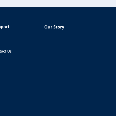
pport
Our Story
Q
tact Us
ens in a new tab)