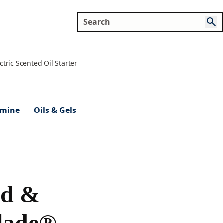
tric Scented Oil Starter
smine
Oils & Gels
l
od &
lade®