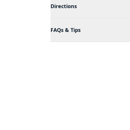
Directions
FAQs & Tips