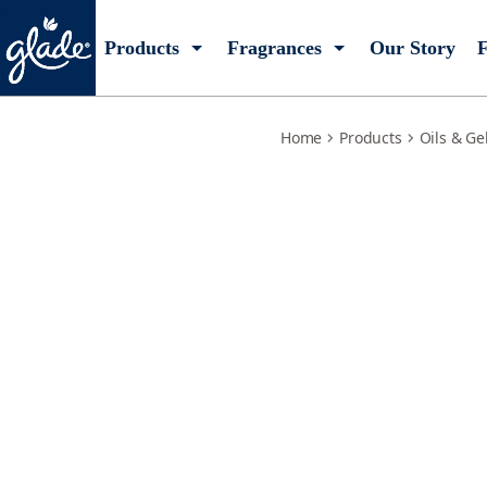
sensual-sandalwood-jasmine-starter
Products
Fragrances
Our Story
F
Home
Products
Oils & Ge