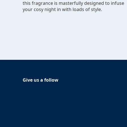
this fragrance is masterfully designed to infuse
your cosy night in with loads of style.
Give us a follow
Follow Glade on Facebook
(Opens in a new tab)
Follow Glade on Instagram
(Opens in a new tab)
Follow Glade on
(Opens in a new tab)
Follow Glade on Youtube
(Opens in a new tab)