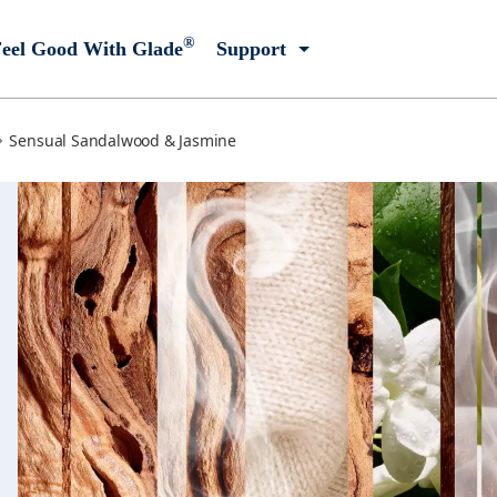
®
eel Good With Glade
Support
Sensual Sandalwood & Jasmine