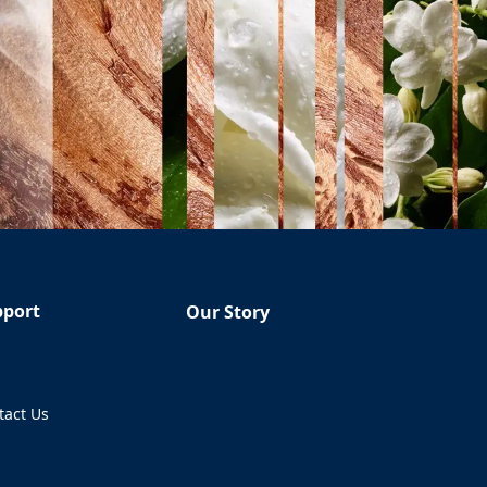
pport
Our Story
Q
tact Us
ens in a new tab)