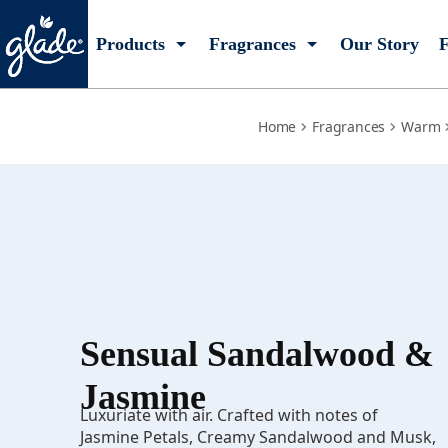
sensual-sandalwood-jasmine
Products
Fragrances
Our Story
F
Home
Fragrances
Warm
Sensual Sandalwood &
Jasmine
Luxuriate with air. Crafted with notes of
Jasmine Petals, Creamy Sandalwood and Musk,