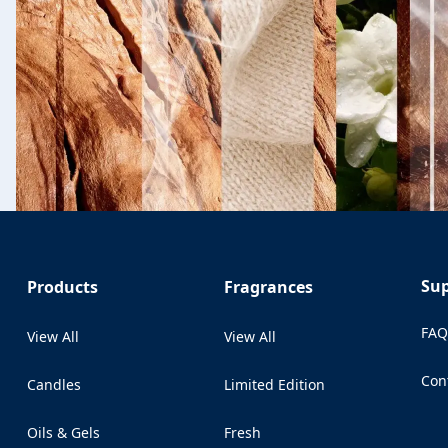
Su
Products
Fragrances
FA
View All
View All
Con
Candles
Limited Edition
(Op
Oils & Gels
Fresh