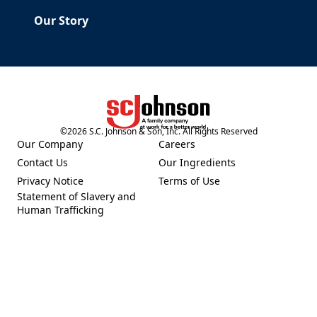
Our Story
©
2026
S.C. Johnson & Son, Inc. All Rights Reserved
(Opens in a new tab)
Our Company
Careers
(Opens in a new tab)
(Opens in a new tab)
Contact Us
Our Ingredients
(Opens in a new tab)
(Opens in a new tab)
Privacy Notice
Terms of Use
(Opens in a new tab)
(Opens in a new tab)
Statement of Slavery and
(Opens in a new tab)
Human Trafficking