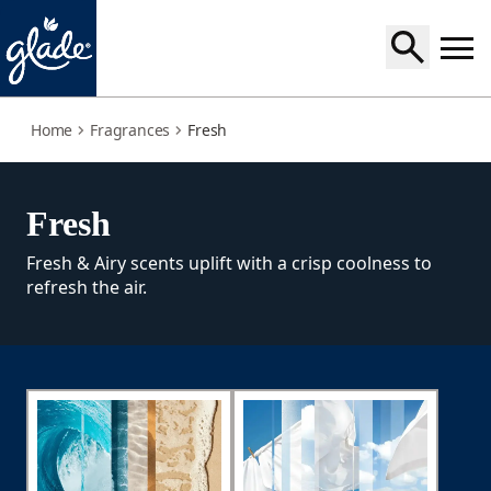
fresh
Home
Fragrances
Fresh
Fresh
Fresh & Airy scents uplift with a crisp coolness to
refresh the air.