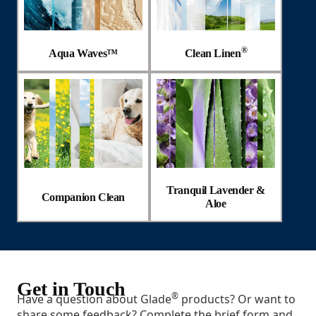
®
Aqua Waves™
Clean Linen
Tranquil Lavender &
Companion Clean
Aloe
Get in Touch
®
Have a question about Glade
products? Or want to
share some feedback? Complete the brief form and