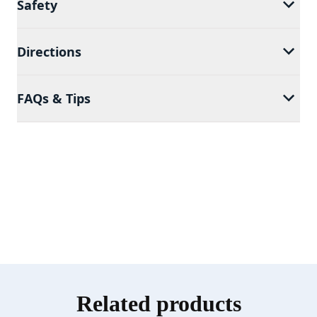
Safety
Directions
FAQs & Tips
Related products