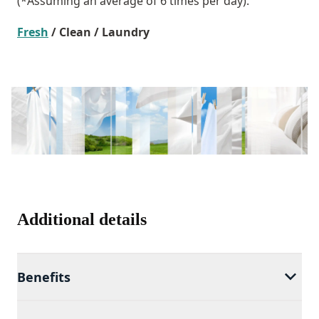
(*Assuming an average of 6 times per day).
Fresh
/ Clean / Laundry
Additional details
Benefits