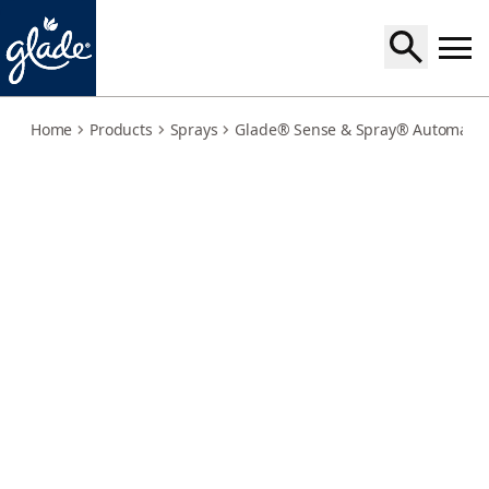
pure-clean-linen-refill
Home
Products
Sprays
Glade® Sense & Spray® Automatic