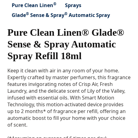
®
Pure Clean Linen
Sprays
®
®
Glade
Sense & Spray
Automatic Spray
Pure Clean Linen® Glade®
Sense & Spray Automatic
Spray Refill 18ml
Keep it clean with air in any room of your home.
Expertly crafted by master perfumers, this fragrance
features invigorating notes of Crisp Air, Fresh
Laundry, and the delicate scent of Lily of the Valley,
infused with essential oils. With Smart Motion
Technology, this motion-activated device provides
up to 2 months* of fragrance per refill, offering an
automatic boost to fill your home with your choice
of scent.