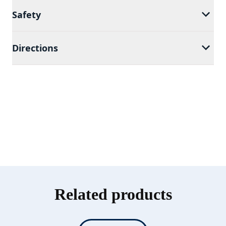
Safety
Directions
Related products