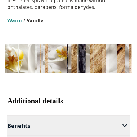
freshener spray fragrance is made without
phthalates, parabens, formaldehydes.
Warm
/ Vanilla
Additional details
Benefits