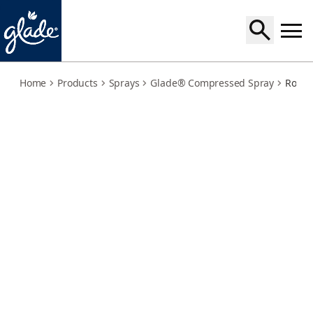
romantic-vanilla-blossom-refill
Home
Products
Sprays
Glade® Compressed Spray
Roman