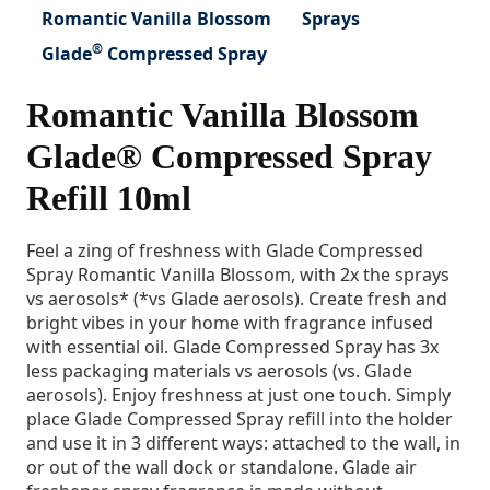
Romantic Vanilla Blossom
Sprays
®
Glade
Compressed Spray
Romantic Vanilla Blossom
Glade® Compressed Spray
Refill 10ml
Feel a zing of freshness with Glade Compressed
Spray Romantic Vanilla Blossom, with 2x the sprays
vs aerosols* (*vs Glade aerosols). Create fresh and
bright vibes in your home with fragrance infused
with essential oil. Glade Compressed Spray has 3x
less packaging materials vs aerosols (vs. Glade
aerosols). Enjoy freshness at just one touch. Simply
place Glade Compressed Spray refill into the holder
and use it in 3 different ways: attached to the wall, in
or out of the wall dock or standalone. Glade air