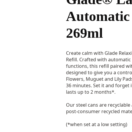
Automatic 
269ml
Create calm with Glade Relax
Refill. Crafted with automati
functions, this refill paired w
designed to give you a contro
Flowers, Muguet and Lily Pads
36 minutes. Set it and forget 
lasts up to 2 months*.
Our steel cans are recyclable
post-consumer recycled mater
(*when set at a low setting)