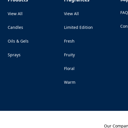
FA
View All
View All
Con
Candles
Limited Edition
(Op
Oils & Gels
Fresh
Sprays
Fruity
Floral
Warm
Our Compa