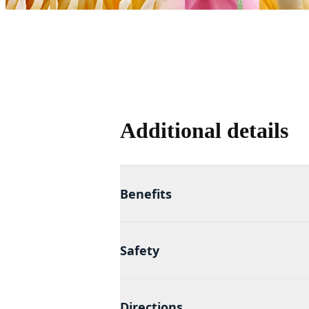
Additional details
Benefits
Safety
Directions