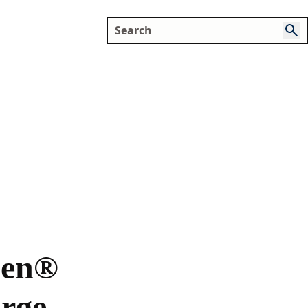
Zen®
rge