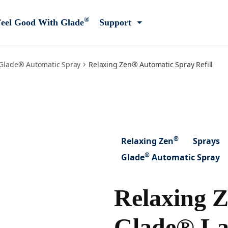
®
eel Good With Glade
Support
Glade® Automatic Spray
Relaxing Zen® Automatic Spray Refill
®
Relaxing Zen
Sprays
®
Glade
Automatic Spray
Relaxing 
Glade® La