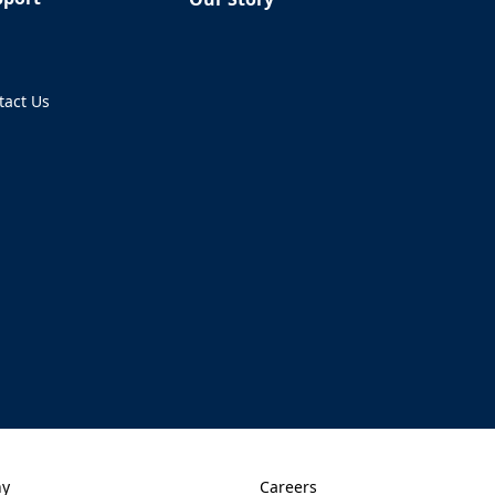
Q
tact Us
ens in a new tab)
ny
Careers