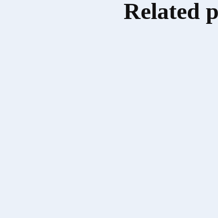
Related 