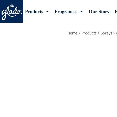
relaxing-zen-refill
Products
Fragrances
Our Story
F
Home
Products
Sprays