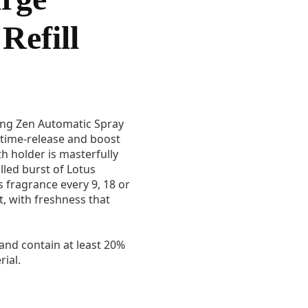
Refill
ing Zen Automatic Spray
c time-release and boost
ith holder is masterfully
lled burst of Lotus
 fragrance every 9, 18 or
it, with freshness that
 and contain at least 20%
ial.