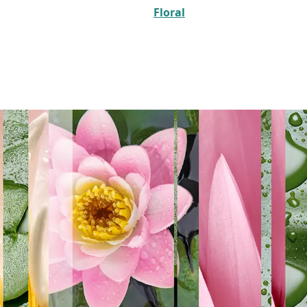
Floral