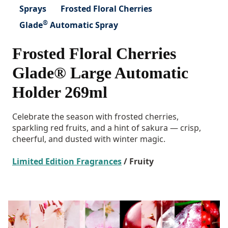
Sprays
Frosted Floral Cherries
®
Glade
Automatic Spray
Frosted Floral Cherries
Glade® Large Automatic
Holder 269ml
Celebrate the season with frosted cherries,
sparkling red fruits, and a hint of sakura — crisp,
cheerful, and dusted with winter magic.
Limited Edition Fragrances
/ Fruity