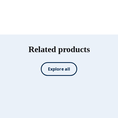
Related products
Explore all