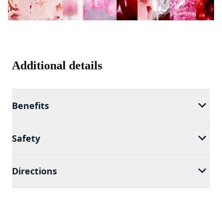
Additional details
Benefits
Safety
Directions