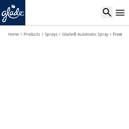
frosted-floral-cherries-large-holder
Home
Products
Sprays
Glade® Automatic Spray
Frosted 