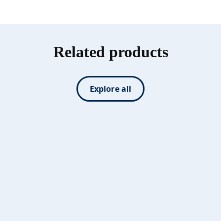
Related products
Explore all