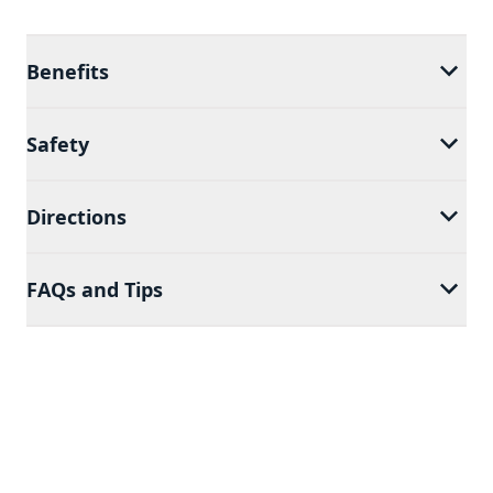
Benefits
Safety
Directions
FAQs and Tips