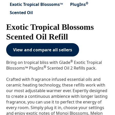
®
Exotic Tropical Blossoms™
PlugIns
Scented Oil
Exotic Tropical Blossoms
Scented Oil Refill
View and compare all sellers
®
Bring on tropical bliss with Glade
Exotic Tropical
®
Blossoms™ PlugIns
Scented Oil 2 Refills pack.
Crafted with fragrance infused essential oils and
ceramic heating technology, these refills work with
our most adjustable warmer ever. Expertly designed
to create a continuous ambience with longer lasting
fragrance, you can use it to perfect the energy of
every room. Simply plug it in, choose your settings
and enjoy exotic notes of Monoi Blossoms, Melon