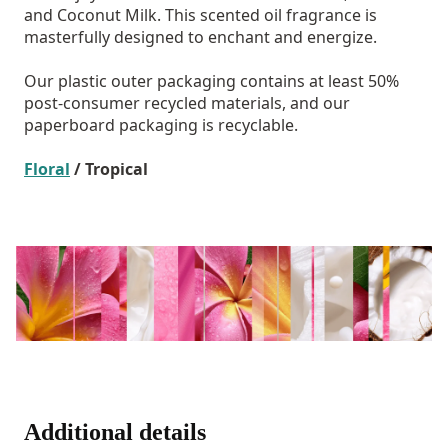
and Coconut Milk. This scented oil fragrance is
masterfully designed to enchant and energize.
Our plastic outer packaging contains at least 50%
post-consumer recycled materials, and our
paperboard packaging is recyclable.
Floral
/ Tropical
Additional details