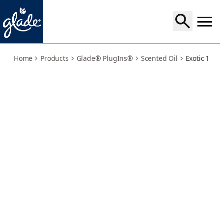
exotic-tropical-blossoms-refills
Home
Products
Glade® PlugIns®
Scented Oil
Exotic Trop