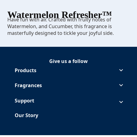
Watermelon Refresher™
Have fun with air. Crafted with fruity notes of
Watermelon, and Cucumber, this fragrance is
masterfully designed to tickle your joyful side.
Give us a follow
Follow Glade on Facebook
(Opens in a new tab)
Follow Glade on Instagram
(Opens in a new tab)
Follow Glade on Pinterest
(Opens in a new tab)
Follow Glade on Youtube
(Opens in a new tab)
Products
Fragrances
Support
Our Story