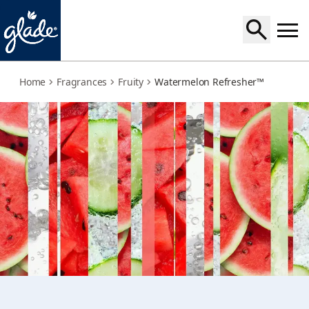
watermelon-refresher
Home
Fragrances
Fruity
Watermelon Refresher™